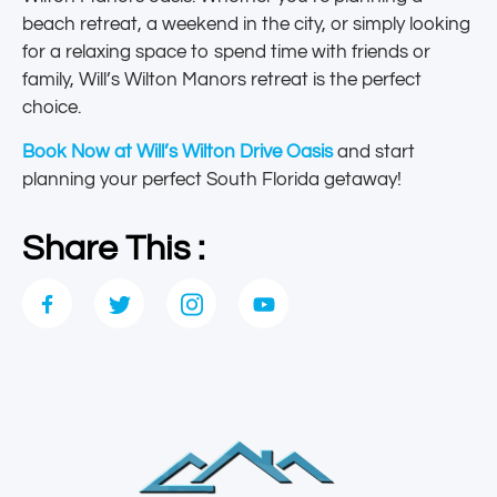
beach retreat, a weekend in the city, or simply looking
for a relaxing space to spend time with friends or
family, Will’s Wilton Manors retreat is the perfect
choice.
Book Now at Will’s Wilton Drive Oasis
and start
planning your perfect South Florida getaway!
Share This :