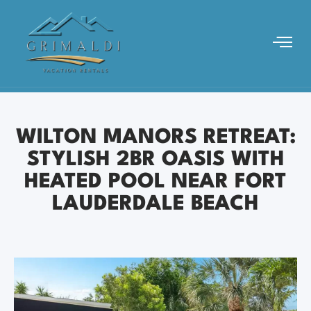
WILTON MANORS RETREAT:
STYLISH 2BR OASIS WITH
HEATED POOL NEAR FORT
LAUDERDALE BEACH