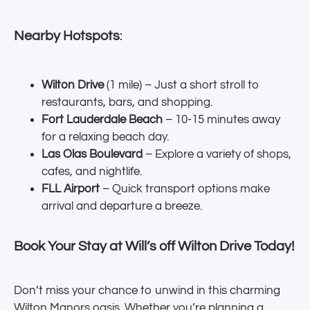
Nearby Hotspots
:
Wilton Drive
(1 mile) – Just a short stroll to
restaurants, bars, and shopping.
Fort Lauderdale Beach
– 10-15 minutes away
for a relaxing beach day.
Las Olas Boulevard
– Explore a variety of shops,
cafes, and nightlife.
FLL Airport
– Quick transport options make
arrival and departure a breeze.
Book Your Stay at Will’s off Wilton Drive Today!
Don’t miss your chance to unwind in this charming
Wilton Manors oasis. Whether you’re planning a