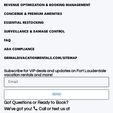
REVENUE OPTIMIZATION & BOOKING MANAGEMENT
CONCIERGE & PREMIUM AMENITIES
ESSENTIAL RESTOCKING
SURVEILLANCE & DAMAGE CONTROL
FAQ
ADA COMPLIANCE
GRIMALDIVACATIONRENTALS.COM/SITEMAP
Subscribe for VIP deals and updates on Fort Lauderdale
vacation rentals and more!
SEND
Got Questions or Ready to Book?
We’ve got you!
Call or text us at