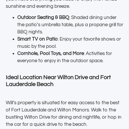
sunshine and evening breeze.
Outdoor Seating & BBQ
: Shaded dining under
the patio’s umbrella table, plus a propane grill for
BBQ nights.
Smart TV on Patio
: Enjoy your favorite shows or
music by the pool.
Cornhole, Pool Toys, and More
: Activities for
everyone to enjoy in the outdoor space.
Ideal Location Near Wilton Drive and Fort
Lauderdale Beach
Will’s property is situated for easy access to the best
of Fort Lauderdale and Wilton Manors. Walk to the
bustling Wilton Drive for dining and nightlife, or hop in
the car for a quick drive to the beach.