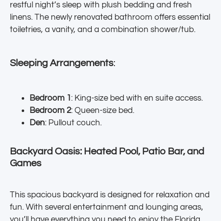
restful night’s sleep with plush bedding and fresh
linens. The newly renovated bathroom offers essential
toiletries, a vanity, and a combination shower/tub.
Sleeping Arrangements
:
Bedroom 1
: King-size bed with en suite access.
Bedroom 2
: Queen-size bed.
Den
: Pullout couch.
Backyard Oasis: Heated Pool, Patio Bar, and
Games
This spacious backyard is designed for relaxation and
fun. With several entertainment and lounging areas,
you’ll have everything you need to enjoy the Florida