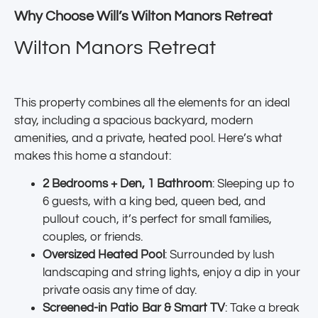
Why Choose Will’s Wilton Manors Retreat
Wilton Manors Retreat
This property combines all the elements for an ideal
stay, including a spacious backyard, modern
amenities, and a private, heated pool. Here’s what
makes this home a standout:
2 Bedrooms + Den, 1 Bathroom
: Sleeping up to
6 guests, with a king bed, queen bed, and
pullout couch, it’s perfect for small families,
couples, or friends.
Oversized Heated Pool
: Surrounded by lush
landscaping and string lights, enjoy a dip in your
private oasis any time of day.
Screened-in Patio Bar & Smart TV
: Take a break