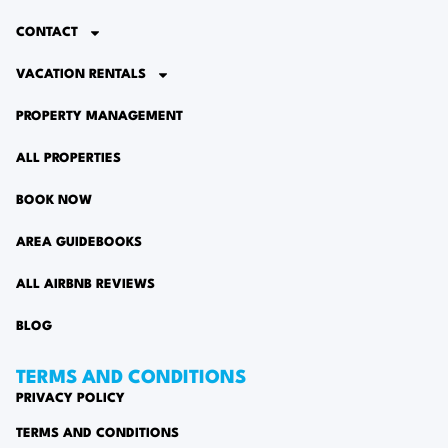
CONTACT
VACATION RENTALS
PROPERTY MANAGEMENT
ALL PROPERTIES
BOOK NOW
AREA GUIDEBOOKS
ALL AIRBNB REVIEWS
BLOG
TERMS AND CONDITIONS
PRIVACY POLICY
TERMS AND CONDITIONS