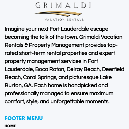
Imagine your next Fort Lauderdale escape
becoming the talk of the town. Grimaldi Vacation
Rentals & Property Management provides top-
rated short-term rental properties and expert
property management services in Fort
Lauderdale, Boca Raton, Delray Beach, Deerfield
Beach, Coral Springs, and picturesque Lake
Burton, GA. Each home is handpicked and
professionally managed to ensure maximum
comfort, style, and unforgettable moments.
FOOTER MENU
HOME