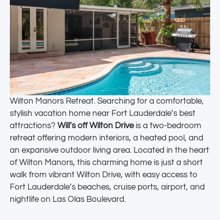
Wilton Manors Retreat. Searching for a comfortable,
stylish vacation home near Fort Lauderdale’s best
attractions?
Will’s off Wilton Drive
is a two-bedroom
retreat offering modern interiors, a heated pool, and
an expansive outdoor living area. Located in the heart
of Wilton Manors, this charming home is just a short
walk from vibrant Wilton Drive, with easy access to
Fort Lauderdale’s beaches, cruise ports, airport, and
nightlife on Las Olas Boulevard.