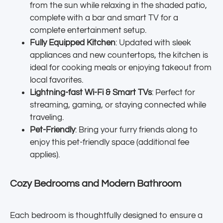
from the sun while relaxing in the shaded patio,
complete with a bar and smart TV for a
complete entertainment setup.
Fully Equipped Kitchen
: Updated with sleek
appliances and new countertops, the kitchen is
ideal for cooking meals or enjoying takeout from
local favorites.
Lightning-fast Wi-Fi & Smart TVs
: Perfect for
streaming, gaming, or staying connected while
traveling.
Pet-Friendly
: Bring your furry friends along to
enjoy this pet-friendly space (additional fee
applies).
Cozy Bedrooms and Modern Bathroom
Each bedroom is thoughtfully designed to ensure a