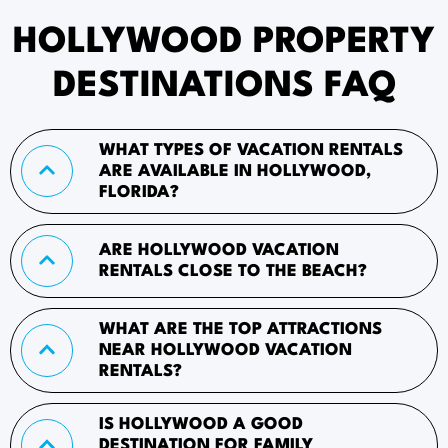
HOLLYWOOD PROPERTY
DESTINATIONS FAQ
WHAT TYPES OF VACATION RENTALS
ARE AVAILABLE IN HOLLYWOOD,
FLORIDA?
ARE HOLLYWOOD VACATION
RENTALS CLOSE TO THE BEACH?
WHAT ARE THE TOP ATTRACTIONS
NEAR HOLLYWOOD VACATION
RENTALS?
IS HOLLYWOOD A GOOD
DESTINATION FOR FAMILY