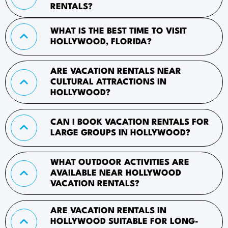
RENTALS?
WHAT IS THE BEST TIME TO VISIT
HOLLYWOOD, FLORIDA?
ARE VACATION RENTALS NEAR
CULTURAL ATTRACTIONS IN
HOLLYWOOD?
CAN I BOOK VACATION RENTALS FOR
LARGE GROUPS IN HOLLYWOOD?
WHAT OUTDOOR ACTIVITIES ARE
AVAILABLE NEAR HOLLYWOOD
VACATION RENTALS?
ARE VACATION RENTALS IN
HOLLYWOOD SUITABLE FOR LONG-