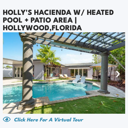
HOLLY'S HACIENDA W/ HEATED
POOL + PATIO AREA |
HOLLYWOOD,FLORIDA
Click Here For A Virtual Tour