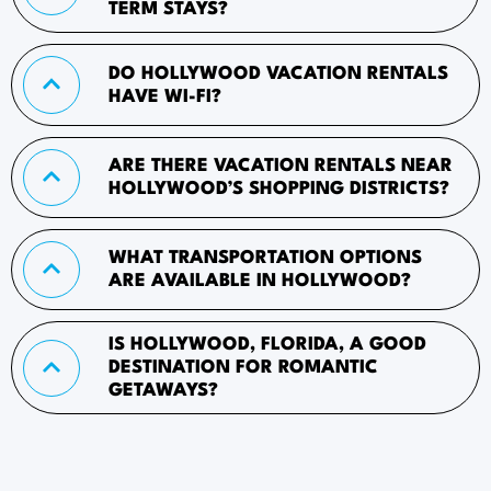
TERM STAYS?
DO HOLLYWOOD VACATION RENTALS
HAVE WI-FI?
ARE THERE VACATION RENTALS NEAR
HOLLYWOOD’S SHOPPING DISTRICTS?
WHAT TRANSPORTATION OPTIONS
ARE AVAILABLE IN HOLLYWOOD?
IS HOLLYWOOD, FLORIDA, A GOOD
DESTINATION FOR ROMANTIC
GETAWAYS?