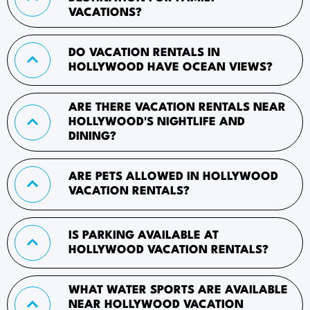
VACATIONS?
DO VACATION RENTALS IN
HOLLYWOOD HAVE OCEAN VIEWS?
ARE THERE VACATION RENTALS NEAR
HOLLYWOOD'S NIGHTLIFE AND
DINING?
ARE PETS ALLOWED IN HOLLYWOOD
VACATION RENTALS?
IS PARKING AVAILABLE AT
HOLLYWOOD VACATION RENTALS?
WHAT WATER SPORTS ARE AVAILABLE
NEAR HOLLYWOOD VACATION