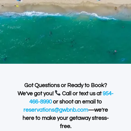
Got Questions or Ready to Book?
We’ve got you!
Call or text us at
954-
466-8990
or shoot an email to
reservations@gwbnb.com
—we’re
here to make your getaway stress-
free.