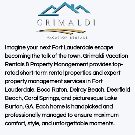
Imagine your next Fort Lauderdale escape
becoming the talk of the town. Grimaldi Vacation
Rentals & Property Management provides top-
rated short-term rental properties and expert
property management services in Fort
Lauderdale, Boca Raton, Delray Beach, Deerfield
Beach, Coral Springs, and picturesque Lake
Burton, GA. Each home is handpicked and
professionally managed to ensure maximum
comfort, style, and unforgettable moments.