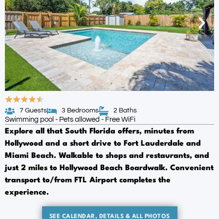
7 Guests
3 Bedrooms
2 Baths
Swimming pool - Pets allowed - Free WiFi
Explore all that South Florida offers, minutes from
Hollywood and a short drive to Fort Lauderdale and
Miami Beach. Walkable to shops and restaurants, and
just 2 miles to Hollywood Beach Boardwalk. Convenient
transport to/from FTL Airport completes the
experience.
SEE CALENDAR, DETAILS & ALL PHOTOS