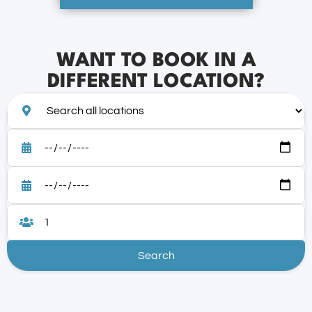
WANT TO BOOK IN A
DIFFERENT LOCATION?
Search