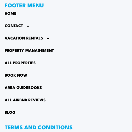
FOOTER MENU
HOME
CONTACT
VACATION RENTALS
PROPERTY MANAGEMENT
ALL PROPERTIES
BOOK NOW
AREA GUIDEBOOKS
ALL AIRBNB REVIEWS
BLOG
TERMS AND CONDITIONS