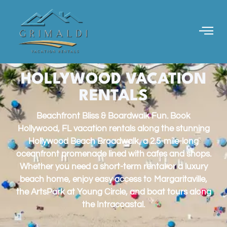
HOLLYWOOD VACATION
RENTALS
Beachfront Bliss & Boardwalk Fun. Book
Hollywood, FL vacation rentals along the stunning
Hollywood Beach Broadwalk, a 2.5-mile-long
oceanfront promenade lined with cafes and shops.
Whether you need a short-term rental or a luxury
beach home, enjoy easy access to Margaritaville,
the ArtsPark at Young Circle, and boat tours along
the Intracoastal.