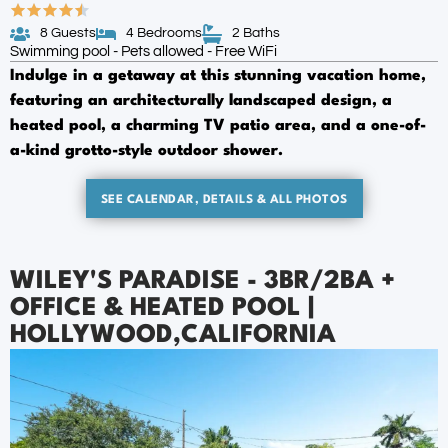
8 Guests
4 Bedrooms
2 Baths
Swimming pool - Pets allowed - Free WiFi
Indulge in a getaway at this stunning vacation home,
featuring an architecturally landscaped design, a
heated pool, a charming TV patio area, and a one-of-
a-kind grotto-style outdoor shower.
SEE CALENDAR, DETAILS & ALL PHOTOS
WILEY'S PARADISE - 3BR/2BA +
OFFICE & HEATED POOL |
HOLLYWOOD,CALIFORNIA