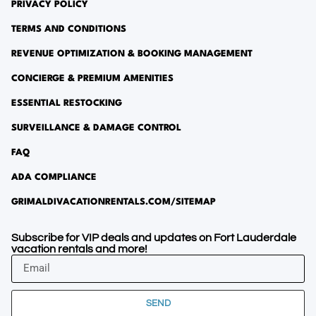
PRIVACY POLICY
TERMS AND CONDITIONS
REVENUE OPTIMIZATION & BOOKING MANAGEMENT
CONCIERGE & PREMIUM AMENITIES
ESSENTIAL RESTOCKING
SURVEILLANCE & DAMAGE CONTROL
FAQ
ADA COMPLIANCE
GRIMALDIVACATIONRENTALS.COM/SITEMAP
Subscribe for VIP deals and updates on Fort Lauderdale
vacation rentals and more!
SEND