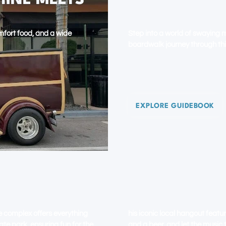
HINE MEETS
BOYNTON BE
GULF STREA
comfort food, and a wide
Step into a world of swaying 
boardwalk journey through th
EXPLORE GUIDEBOOK
NG UNDER
DELRAY BEAC
ESCAPE
e complex offers everything
his iconic local hangout featu
ate park, ensuring fun for the
and a beer, and let the music 