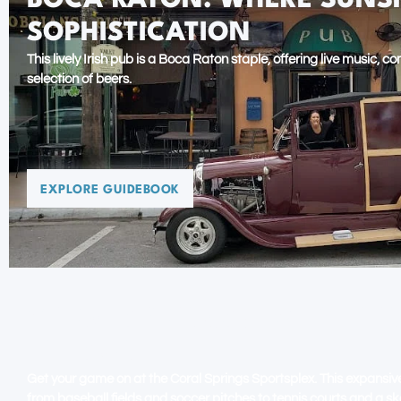
BOCA RATON: WHERE SUNS
SOPHISTICATION
This lively Irish pub is a Boca Raton staple, offering live music, 
selection of beers.
EXPLORE GUIDEBOOK
CORAL SPRINGS: EVERYTHI
THE SUN
Get your game on at the Coral Springs Sportsplex. This expansiv
from baseball fields and soccer pitches to tennis courts and a sk