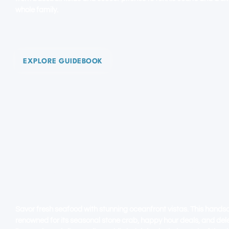
whole family.
EXPLORE GUIDEBOOK
HOLLYWOOD FLORIDA - BEA
BROADWALK. ART DECO. H
BLVD
Savor fresh seafood with stunning oceanfront vistas. This hands
renowned for its seasonal stone crab, happy hour deals, and de