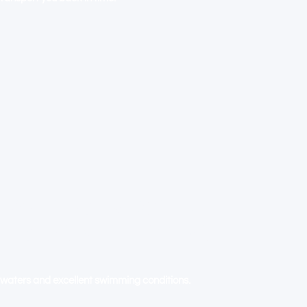
BY-THE-SEA: WHERE THE
ERS AND THE OCEAN
waters and excellent swimming conditions.