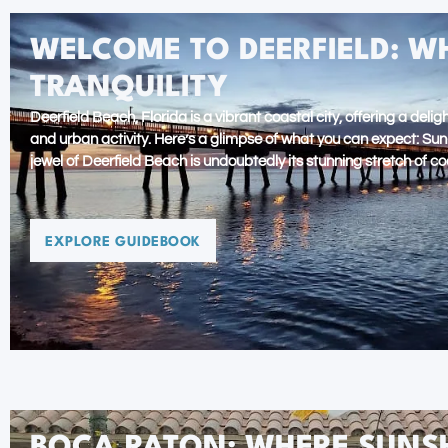
WELCOME TO DEERFIELD: W
TRANQUILITY
Deerfield Beach, Florida is a vibrant coastal city, offering a del
and urban activity. Here’s a glimpse of what you can expect: Su
jewel of Deerfield Beach is undoubtedly its stunning stretch of co
EXPLORE GUIDEBOOK