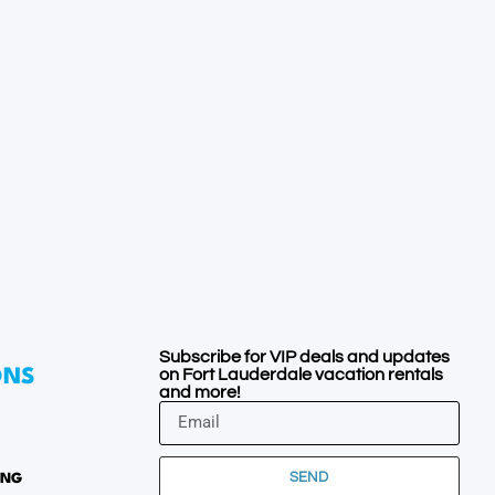
Subscribe for VIP deals and updates
on Fort Lauderdale vacation rentals
ONS
and more!
SEND
ING