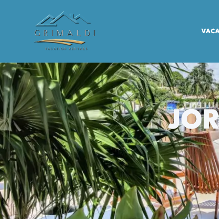
VACA
JOR