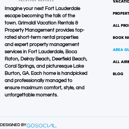
VACATI
Imagine your next Fort Lauderdale
PROPER
escape becoming the talk of the
town. Grimaldi Vacation Rentals &
ALL PRO
Property Management provides top-
rated short-term rental properties
BOOK 
and expert property management
AREA G
services in Fort Lauderdale, Boca
Raton, Delray Beach, Deerfield Beach,
ALL AIR
Coral Springs, and picturesque Lake
Burton, GA. Each home is handpicked
BLOG
and professionally managed to
ensure maximum comfort, style, and
unforgettable moments.
DESIGNED BY