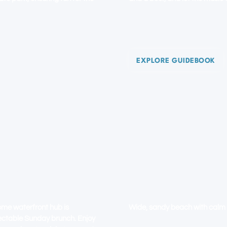
EXPLORE GUIDEBOOK
CH
LAUDERDALE-
OLLYWOOD
SAND SHIMM
DREAMS
ome waterfront hub is
Wide, sandy beach with calm 
lectable Sunday brunch. Enjoy