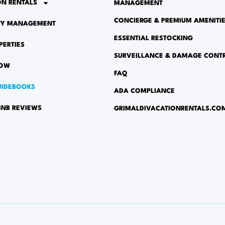
ON RENTALS
MANAGEMENT
CONCIERGE & PREMIUM AMENITI
TY MANAGEMENT
ESSENTIAL RESTOCKING
PERTIES
SURVEILLANCE & DAMAGE CONT
NOW
FAQ
UIDEBOOKS
ADA COMPLIANCE
BNB REVIEWS
GRIMALDIVACATIONRENTALS.CO