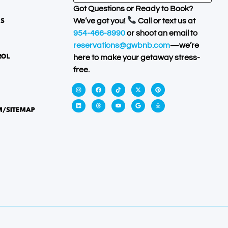
Got Questions or Ready to Book?
We’ve got you!
Call or text us at
ES
954-466-8990
or shoot an email to
reservations@gwbnb.com
—we’re
ROL
here to make your getaway stress-
free.
M/SITEMAP