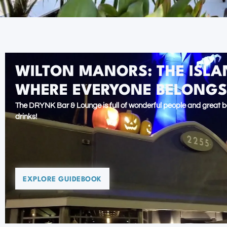
WILTON MANORS: THE ISLAN
WHERE EVERYONE BELONGS
The DRYNK Bar & Lounge is full of wonderful people and great b
drinks!
EXPLORE GUIDEBOOK