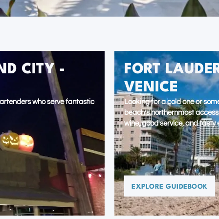
D CITY -
FORT LAUDER
VENICE
artenders who serve fantastic
Looking for a cold one or some
beach’s northernmost access to
wine, good service, and tasty 
EXPLORE GUIDEBOOK