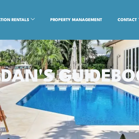
TION RENTALS
PROPERTY MANAGEMENT
CONTACT
DAN'S GUIDEB