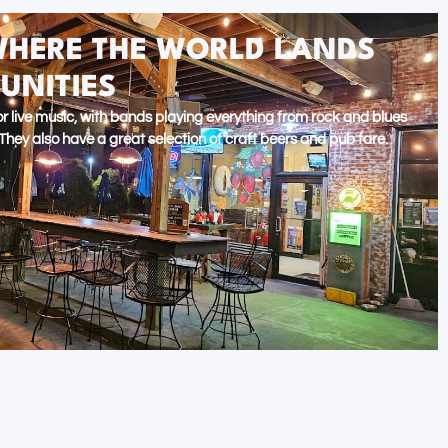
WHERE THE WORLD LANDS
UNITIES
 for live music, with bands playing everything from rock and blues
hey also have a great selection of craft beers and pub fare.