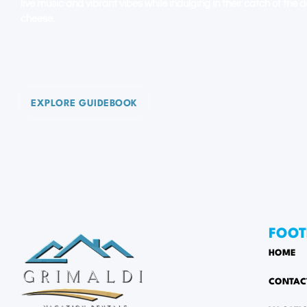
live music and vibrant vibes while indulging in their catch of the
cheese.
EXPLORE GUIDEBOOK
FOOT
HOME
CONTAC