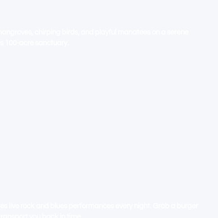
ACH FL - GATEWAY TO THE
M
mangroves, chirping birds, and playful manatees on a serene
is 100-acre sanctuary.
H - GUIDE TO YOUR SEASIDE
res live rock and blues performances every night. Grab a burger
transport you back in time.