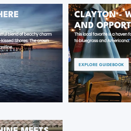
HERE
CLAYTON - 
AND OPPORT
ightful blend of beachy charm
This local favorite is a haven
n-kissed Shores: The crown
to bluegrass and Americana. T
astline.
EXPLORE GUIDEBOOK