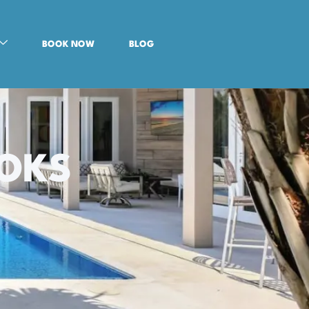
BOOK NOW
BLOG
OOKS