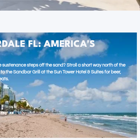
DALE FL: AMERICA'S
 sustenance steps off the sand? Stroll a short way north of the
 the Sandbar Grill at the Sun Tower Hotel & Suites for beer,
eats.