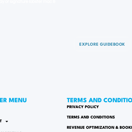
 day or signature lobster mac &
EXPLORE GUIDEBOOK
ER MENU
TERMS AND CONDITI
PRIVACY POLICY
TERMS AND CONDITIONS
T
REVENUE OPTIMIZATION & BOOK