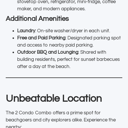
stovetop oven, refrigerator, mini-fridge, coffee
maker, and modern appliances.
Additional Amenities
Laundry
: On-site washer/dryer in each unit.
Free and Paid Parking
: Designated parking spot
and access to nearby paid parking.
Outdoor BBQ and Lounging
: Shared with
building residents, perfect for sunset barbecues
after a day at the beach.
Unbeatable Location
The 2 Condo Combo offers a prime spot for
beachgoers and city explorers alike. Experience the
nearby: