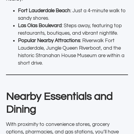
Fort Lauderdale Beach
: Just a 4-minute walk to
sandy shores.
Las Olas Boulevard
: Steps away, featuring top
restaurants, boutiques, and vibrant nightlife.
Popular Nearby Attractions
: Riverwalk Fort
Lauderdale, Jungle Queen Riverboat, and the
historic Stranahan House Museum are within a
short drive.
Nearby Essentials and
Dining
With proximity to convenience stores, grocery
options, pharmacies, and gas stations, you’ll have