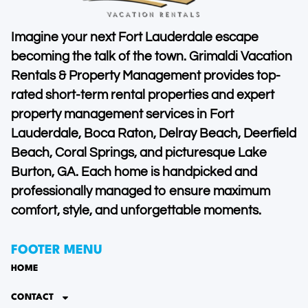
Imagine your next Fort Lauderdale escape
becoming the talk of the town. Grimaldi Vacation
Rentals & Property Management provides top-
rated short-term rental properties and expert
property management services in Fort
Lauderdale, Boca Raton, Delray Beach, Deerfield
Beach, Coral Springs, and picturesque Lake
Burton, GA. Each home is handpicked and
professionally managed to ensure maximum
comfort, style, and unforgettable moments.
FOOTER MENU
HOME
CONTACT