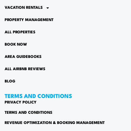
VACATION RENTALS
PROPERTY MANAGEMENT
ALL PROPERTIES
BOOK NOW
AREA GUIDEBOOKS
ALL AIRBNB REVIEWS
BLOG
TERMS AND CONDITIONS
PRIVACY POLICY
TERMS AND CONDITIONS
REVENUE OPTIMIZATION & BOOKING MANAGEMENT