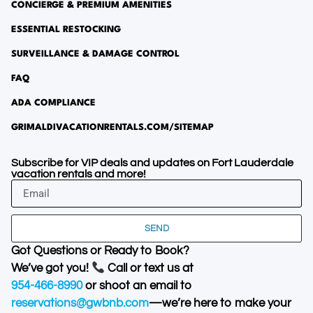
CONCIERGE & PREMIUM AMENITIES
ESSENTIAL RESTOCKING
SURVEILLANCE & DAMAGE CONTROL
FAQ
ADA COMPLIANCE
GRIMALDIVACATIONRENTALS.COM/SITEMAP
Subscribe for VIP deals and updates on Fort Lauderdale
vacation rentals and more!
SEND
Got Questions or Ready to Book?
We’ve got you!
Call or text us at
954-466-8990
or shoot an email to
reservations@gwbnb.com
—we’re here to make your