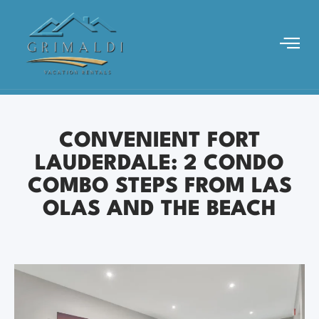
CONVENIENT FORT
LAUDERDALE: 2 CONDO
COMBO STEPS FROM LAS
OLAS AND THE BEACH