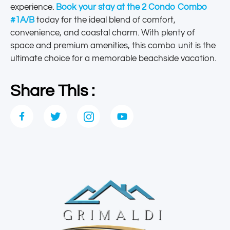
experience.
Book your stay at the 2 Condo Combo
#1A/B
today for the ideal blend of comfort,
convenience, and coastal charm. With plenty of
space and premium amenities, this combo unit is the
ultimate choice for a memorable beachside vacation.
Share This :