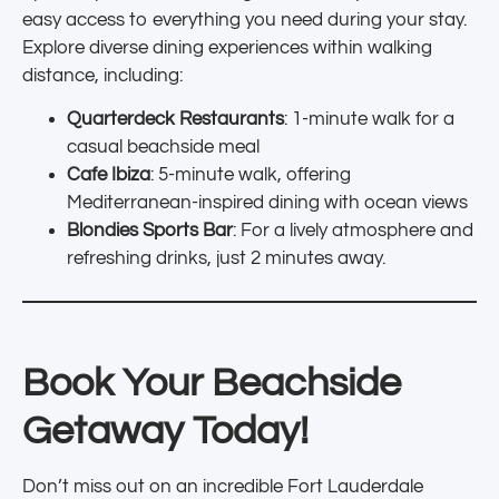
easy access to everything you need during your stay.
Explore diverse dining experiences within walking
distance, including:
Quarterdeck Restaurants
: 1-minute walk for a
casual beachside meal
Cafe Ibiza
: 5-minute walk, offering
Mediterranean-inspired dining with ocean views
Blondies Sports Bar
: For a lively atmosphere and
refreshing drinks, just 2 minutes away.
Book Your Beachside
Getaway Today!
Don’t miss out on an incredible Fort Lauderdale