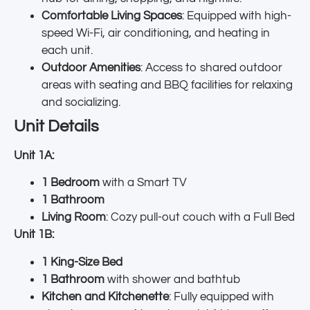
Comfortable Living Spaces
: Equipped with high-
speed Wi-Fi, air conditioning, and heating in
each unit.
Outdoor Amenities
: Access to shared outdoor
areas with seating and BBQ facilities for relaxing
and socializing.
Unit Details
Unit 1A:
1 Bedroom
with a Smart TV
1 Bathroom
Living Room
: Cozy pull-out couch with a Full Bed
Unit 1B:
1 King-Size Bed
1 Bathroom
with shower and bathtub
Kitchen and Kitchenette
: Fully equipped with