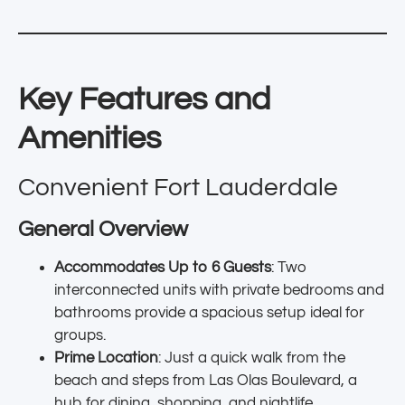
Key Features and
Amenities
Convenient Fort Lauderdale
General Overview
Accommodates Up to 6 Guests
: Two
interconnected units with private bedrooms and
bathrooms provide a spacious setup ideal for
groups.
Prime Location
: Just a quick walk from the
beach and steps from Las Olas Boulevard, a
hub for dining, shopping, and nightlife.