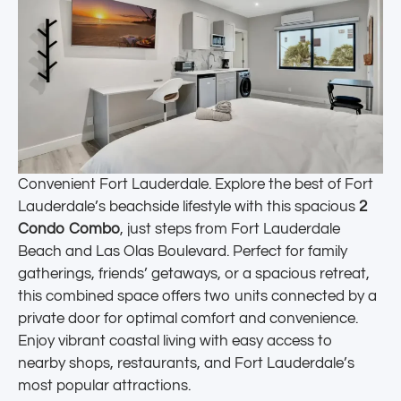
Convenient Fort Lauderdale. Explore the best of Fort
Lauderdale’s beachside lifestyle with this spacious
2
Condo Combo
, just steps from Fort Lauderdale
Beach and Las Olas Boulevard. Perfect for family
gatherings, friends’ getaways, or a spacious retreat,
this combined space offers two units connected by a
private door for optimal comfort and convenience.
Enjoy vibrant coastal living with easy access to
nearby shops, restaurants, and Fort Lauderdale’s
most popular attractions.