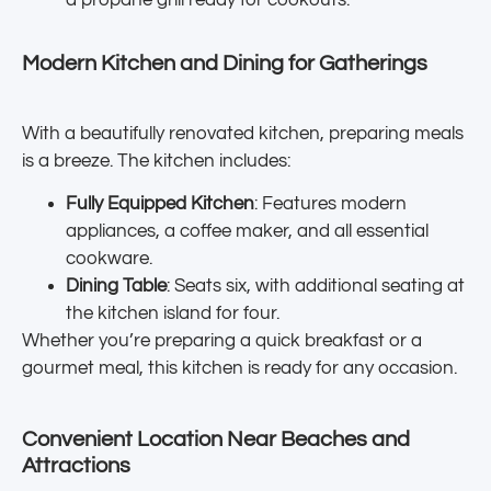
a propane grill ready for cookouts.
Modern Kitchen and Dining for Gatherings
With a beautifully renovated kitchen, preparing meals
is a breeze. The kitchen includes:
Fully Equipped Kitchen
: Features modern
appliances, a coffee maker, and all essential
cookware.
Dining Table
: Seats six, with additional seating at
the kitchen island for four.
Whether you’re preparing a quick breakfast or a
gourmet meal, this kitchen is ready for any occasion.
Convenient Location Near Beaches and
Attractions