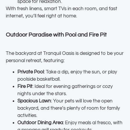
space for relaxation.
With fresh linens, smart TVs in each room, and fast
internet, you’ll feel right at home.
Outdoor Paradise with Pool and Fire Pit
The backyard at Tranquil Oasis is designed to be your
personal retreat, featuring:
Private Pool
: Take a dip, enjoy the sun, or play
poolside basketball.
Fire Pit
: Ideal for evening gatherings or cozy
nights under the stars.
Spacious Lawn
: Your pets will love the open
backyard, and there’s plenty of room for family
activities.
Outdoor Dining Area
: Enjoy meals al fresco, with