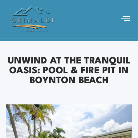
UNWIND AT THE TRANQUIL
OASIS: POOL & FIRE PIT IN
BOYNTON BEACH