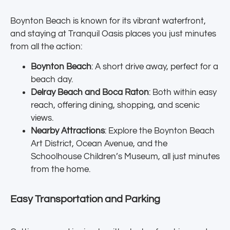
Boynton Beach is known for its vibrant waterfront,
and staying at Tranquil Oasis places you just minutes
from all the action:
Boynton Beach
: A short drive away, perfect for a
beach day.
Delray Beach and Boca Raton
: Both within easy
reach, offering dining, shopping, and scenic
views.
Nearby Attractions
: Explore the Boynton Beach
Art District, Ocean Avenue, and the
Schoolhouse Children’s Museum, all just minutes
from the home.
Easy Transportation and Parking