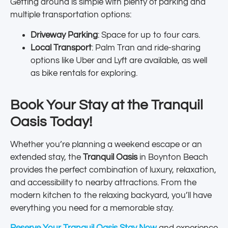
Getting around is simple with plenty of parking and
multiple transportation options:
Driveway Parking
: Space for up to four cars.
Local Transport
: Palm Tran and ride-sharing
options like Uber and Lyft are available, as well
as bike rentals for exploring.
Book Your Stay at the Tranquil
Oasis Today!
Whether you’re planning a weekend escape or an
extended stay, the
Tranquil Oasis
in Boynton Beach
provides the perfect combination of luxury, relaxation,
and accessibility to nearby attractions. From the
modern kitchen to the relaxing backyard, you’ll have
everything you need for a memorable stay.