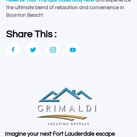
Reserve Your Tranquil Oasis Stay Now
and experience
the ultimate blend of relaxation and convenience in
Boynton Beach!
Share This :
Imagine your next Fort Lauderdale escape