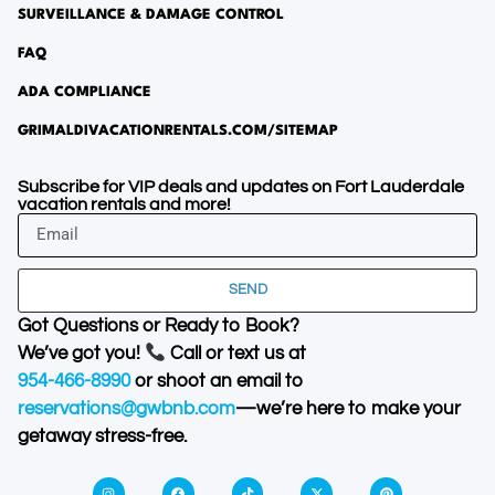
SURVEILLANCE & DAMAGE CONTROL
FAQ
ADA COMPLIANCE
GRIMALDIVACATIONRENTALS.COM/SITEMAP
Subscribe for VIP deals and updates on Fort Lauderdale
vacation rentals and more!
SEND
Got Questions or Ready to Book?
We’ve got you!
Call or text us at
954-466-8990
or shoot an email to
reservations@gwbnb.com
—we’re here to make your
getaway stress-free.