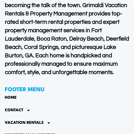
becoming the talk of the town. Grimaldi Vacation
Rentals & Property Management provides top-
rated short-term rental properties and expert
property management services in Fort
Lauderdale, Boca Raton, Delray Beach, Deerfield
Beach, Coral Springs, and picturesque Lake
Burton, GA. Each home is handpicked and
professionally managed to ensure maximum
comfort, style, and unforgettable moments.
FOOTER MENU
HOME
CONTACT
VACATION RENTALS