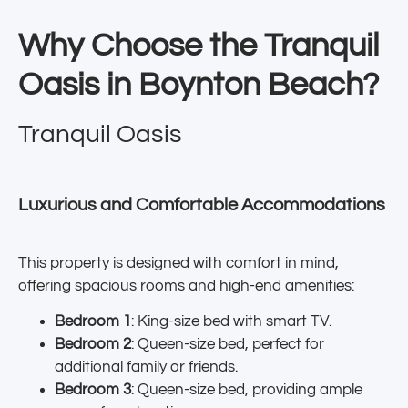
Why Choose the Tranquil
Oasis in Boynton Beach?
Tranquil Oasis
Luxurious and Comfortable Accommodations
This property is designed with comfort in mind,
offering spacious rooms and high-end amenities:
Bedroom 1
: King-size bed with smart TV.
Bedroom 2
: Queen-size bed, perfect for
additional family or friends.
Bedroom 3
: Queen-size bed, providing ample