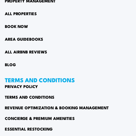
PROPERTY MANAGEMENT
ALL PROPERTIES
BOOK NOW
AREA GUIDEBOOKS
ALL AIRBNB REVIEWS
BLOG
TERMS AND CONDITIONS
PRIVACY POLICY
TERMS AND CONDITIONS
REVENUE OPTIMIZATION & BOOKING MANAGEMENT
CONCIERGE & PREMIUM AMENITIES
ESSENTIAL RESTOCKING