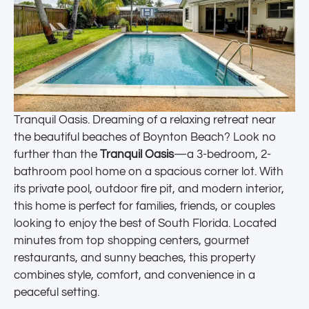
Tranquil Oasis. Dreaming of a relaxing retreat near
the beautiful beaches of Boynton Beach? Look no
further than the
Tranquil Oasis
—a 3-bedroom, 2-
bathroom pool home on a spacious corner lot. With
its private pool, outdoor fire pit, and modern interior,
this home is perfect for families, friends, or couples
looking to enjoy the best of South Florida. Located
minutes from top shopping centers, gourmet
restaurants, and sunny beaches, this property
combines style, comfort, and convenience in a
peaceful setting.