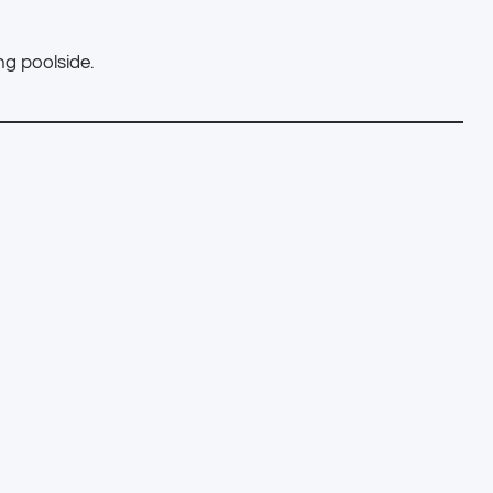
g poolside.