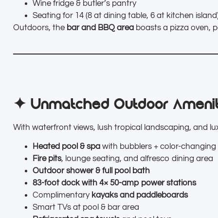
Wine fridge & butler’s pantry
Seating for 14 (8 at dining table, 6 at kitchen island
Outdoors, the
bar and BBQ area
boasts a pizza oven, p
✦ Unmatched Outdoor Amenit
With waterfront views, lush tropical landscaping, and luxu
Heated pool & spa
with bubblers + color-changing 
Fire pits
, lounge seating, and alfresco dining area
Outdoor shower & full pool bath
83-foot dock with 4× 50-amp power stations
Complimentary
kayaks and paddleboards
Smart TVs at pool & bar area