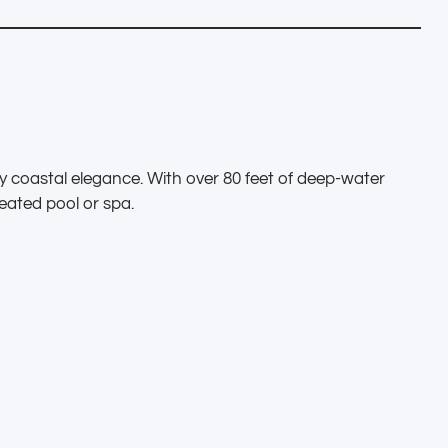
 coastal elegance. With over 80 feet of deep-water
eated pool or spa.