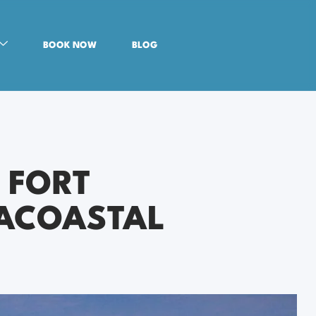
BOOK NOW
BLOG
 FORT
RACOASTAL