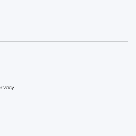
rivacy.