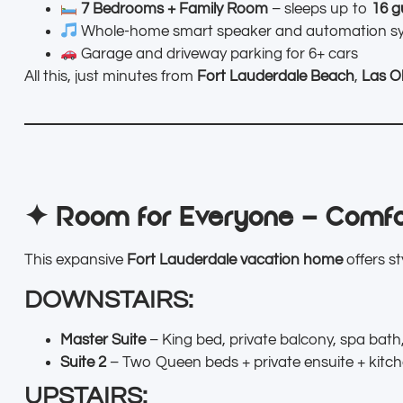
7 Bedrooms + Family Room
– sleeps up to
16 g
Whole-home smart speaker and automation s
Garage and driveway parking for 6+ cars
All this, just minutes from
Fort Lauderdale Beach
,
Las O
✦ Room for Everyone – Comfo
This expansive
Fort Lauderdale vacation home
offers s
DOWNSTAIRS:
Master Suite
– King bed, private balcony, spa bath,
Suite 2
– Two Queen beds + private ensuite + kitc
UPSTAIRS: