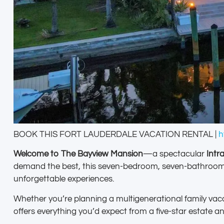
BOOK THIS FORT LAUDERDALE VACATION RENTAL |
h
Welcome to The Bayview Mansion
—a spectacular
Intr
demand the best, this seven-bedroom, seven-bathroom ho
unforgettable experiences.
Whether you’re planning a multigenerational family vaca
offers everything you’d expect from a five-star estate a