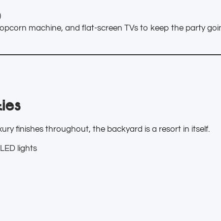
)
opcorn machine, and flat-screen TVs to keep the party goin
ies
ry finishes throughout, the backyard is a resort in itself.
LED lights