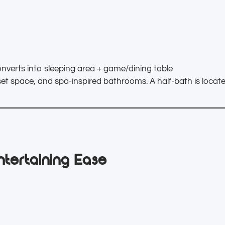
nverts into sleeping area + game/dining table
oset space, and spa-inspired bathrooms. A half-bath is locat
ntertaining Ease