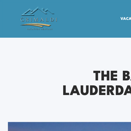
VACA
THE 
LAUDERDA