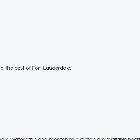
o the best of Fort Lauderdale:
walk. Water taxis and scooter/bike rentals are available near