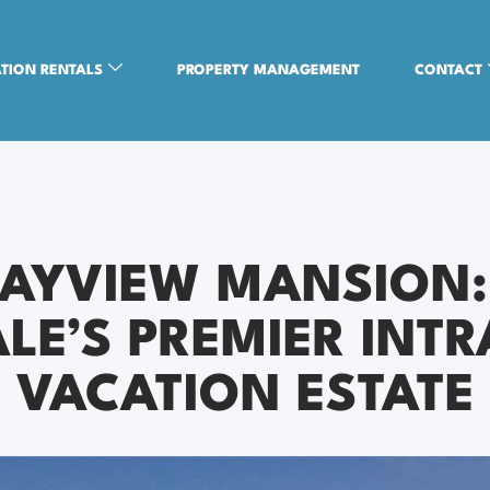
TION RENTALS
PROPERTY MANAGEMENT
CONTACT
BAYVIEW MANSION:
LE’S PREMIER INT
VACATION ESTATE