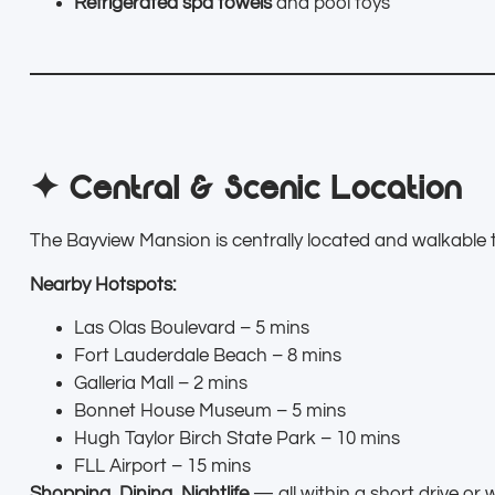
Refrigerated spa towels
and pool toys
✦ Central & Scenic Location
The Bayview Mansion is centrally located and walkable t
Nearby Hotspots:
Las Olas Boulevard – 5 mins
Fort Lauderdale Beach – 8 mins
Galleria Mall – 2 mins
Bonnet House Museum – 5 mins
Hugh Taylor Birch State Park – 10 mins
FLL Airport – 15 mins
Shopping, Dining, Nightlife
— all within a short drive or 