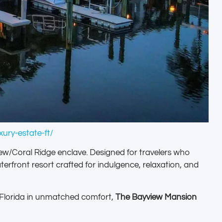
ury-estate-ft/
iew/Coral Ridge enclave. Designed for travelers who
rfront resort crafted for indulgence, relaxation, and
h Florida in unmatched comfort,
The Bayview Mansion