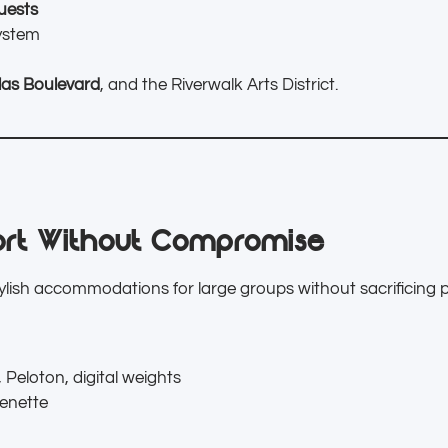
uests
ystem
las Boulevard
, and the Riverwalk Arts District.
rt Without Compromise
tylish accommodations for large groups without sacrificing p
 Peloton, digital weights
henette