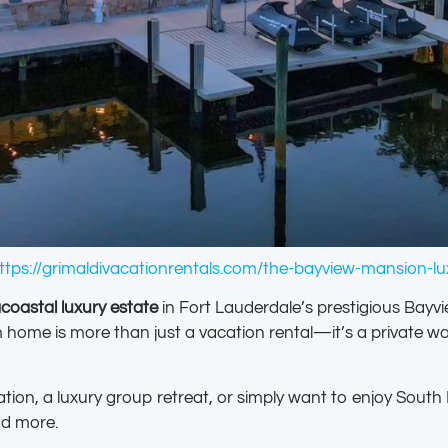
ttps://grimaldivacationrentals.com/the-bayview-mansion-lux
acoastal luxury estate
in Fort Lauderdale’s prestigious Bayv
me is more than just a vacation rental—it’s a private wate
tion, a luxury group retreat, or simply want to enjoy Sout
nd more.