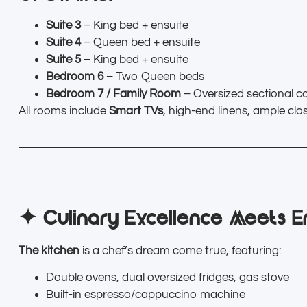
Suite 3
– King bed + ensuite
Suite 4
– Queen bed + ensuite
Suite 5
– King bed + ensuite
Bedroom 6
– Two Queen beds
Bedroom 7 / Family Room
– Oversized sectional co
All rooms include
Smart TVs
, high-end linens, ample cl
✦ Culinary Excellence Meets E
The kitchen
is a chef’s dream come true, featuring:
Double ovens, dual oversized fridges, gas stove
Built-in espresso/cappuccino machine