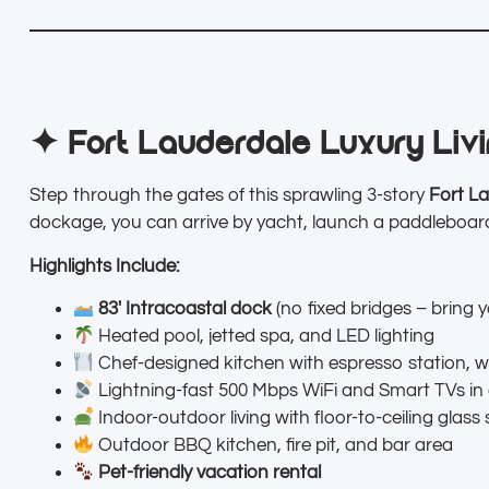
✦ Fort Lauderdale Luxury Livin
Step through the gates of this sprawling 3-story
Fort La
dockage, you can arrive by yacht, launch a paddleboard
Highlights Include:
83′ Intracoastal dock
(no fixed bridges – bring y
Heated pool, jetted spa, and LED lighting
Chef-designed kitchen with espresso station, w
Lightning-fast 500 Mbps WiFi and Smart TVs in
Indoor-outdoor living with floor-to-ceiling glass 
Outdoor BBQ kitchen, fire pit, and bar area
Pet-friendly vacation rental