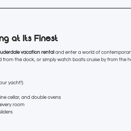
g at Its Finest
uderdale vacation rental
and enter a world of contemporary
 from the dock, or simply watch boats cruise by from the h
our yacht!)
ine cellar, and double ovens
 every room
sliders