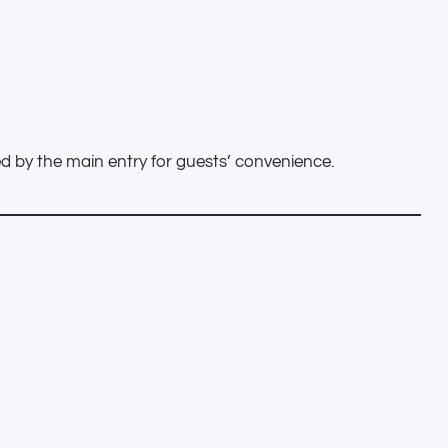
ed by the main entry for guests’ convenience.