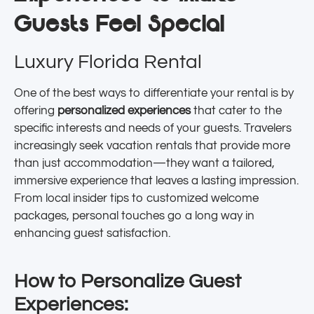
Guests Feel Special
Luxury Florida Rental
One of the best ways to differentiate your rental is by
offering
personalized experiences
that cater to the
specific interests and needs of your guests. Travelers
increasingly seek vacation rentals that provide more
than just accommodation—they want a tailored,
immersive experience that leaves a lasting impression.
From local insider tips to customized welcome
packages, personal touches go a long way in
enhancing guest satisfaction.
How to Personalize Guest
Experiences: