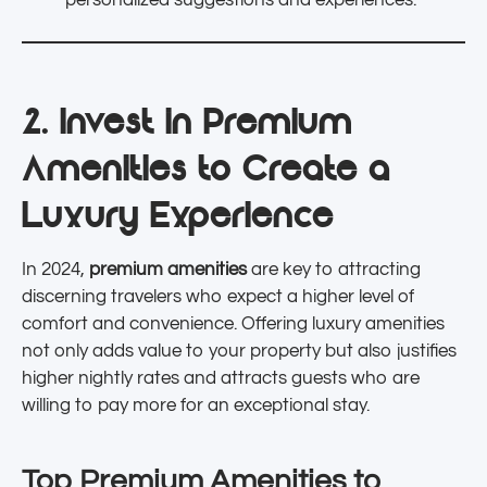
personalized suggestions and experiences.
2. Invest in Premium
Amenities to Create a
Luxury Experience
In 2024,
premium amenities
are key to attracting
discerning travelers who expect a higher level of
comfort and convenience. Offering luxury amenities
not only adds value to your property but also justifies
higher nightly rates and attracts guests who are
willing to pay more for an exceptional stay.
Top Premium Amenities to