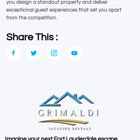
you design a standout property and deliver
exceptional guest experiences that set you apart
from the competition.
Share This :
Imagine your next Fort Lauderdale escape