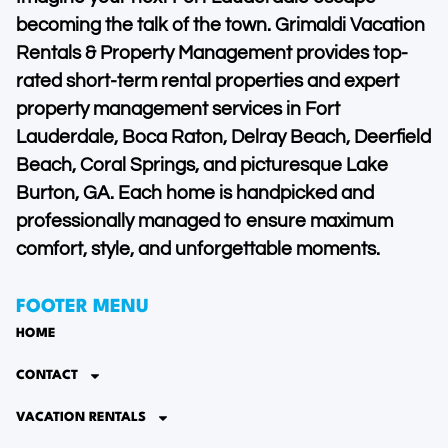
becoming the talk of the town. Grimaldi Vacation
Rentals & Property Management provides top-
rated short-term rental properties and expert
property management services in Fort
Lauderdale, Boca Raton, Delray Beach, Deerfield
Beach, Coral Springs, and picturesque Lake
Burton, GA. Each home is handpicked and
professionally managed to ensure maximum
comfort, style, and unforgettable moments.
FOOTER MENU
HOME
CONTACT
VACATION RENTALS