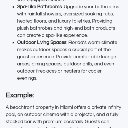
Spa-Like Bathrooms
: Upgrade your bathrooms
with rainfall showers, oversized soaking tubs,
heated floors, and luxury toiletries. Providing
plush bathrobes and high-end bath products
can create a spa-like experience.
Outdoor Living Spaces
: Florida’s warm climate
makes outdoor spaces a crucial part of the
guest experience. Provide comfortable lounge
areas, dining spaces, outdoor grills, and even
outdoor fireplaces or heaters for cooler
evenings.
Example:
A beachfront property in Miami offers a private infinity
pool, an outdoor cinema with a projector, and a fully
stocked bar with premium cocktails. Guests can