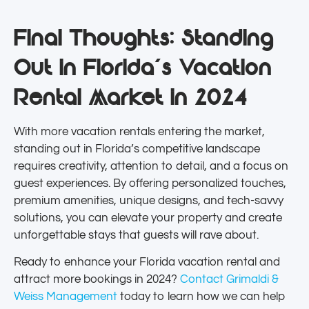
Final Thoughts: Standing
Out in Florida’s Vacation
Rental Market in 2024
With more vacation rentals entering the market,
standing out in Florida’s competitive landscape
requires creativity, attention to detail, and a focus on
guest experiences. By offering personalized touches,
premium amenities, unique designs, and tech-savvy
solutions, you can elevate your property and create
unforgettable stays that guests will rave about.
Ready to enhance your Florida vacation rental and
attract more bookings in 2024?
Contact Grimaldi &
Weiss Management
today to learn how we can help