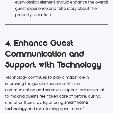
every design element should enhance the overall
guest experience and tell a story about the
property’s location.
4. Enhance Guest
Communication and
Support with Technology
Technology continues to play a major role in
improving the guest experience. Efficient
communication and seamless support are essential
to making guests feel taken care of before, during,
and after their stay. By offering
smart home
technology
and maintaining open lines of