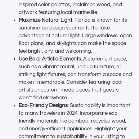
inspired color palettes, reclaimed wood, and
artwork featuring local marine life.
Maximize Natural Light
: Florida is known for its
sunshine, so design your rental to take
advantage of natural light. Large windows, open
floor plans, and skylights can make the space
feel bright, airy, and welcoming.
Use Bold, Artistic Elements
: A statement piece,
such as a vibrant mural, unique furniture, or
striking light fixtures, can transform a space and
make it memorable. Consider featuring local
artists or custom-made pieces that guests
won’t find elsewhere.
Eco-Friendly Designs
: Sustainability is important
to many travelers in 2024. Incorporate eco-
friendly materials like bamboo, recycled wood,
and energy-efficient appliances. Highlight your
commitment to sustainability in your listing to