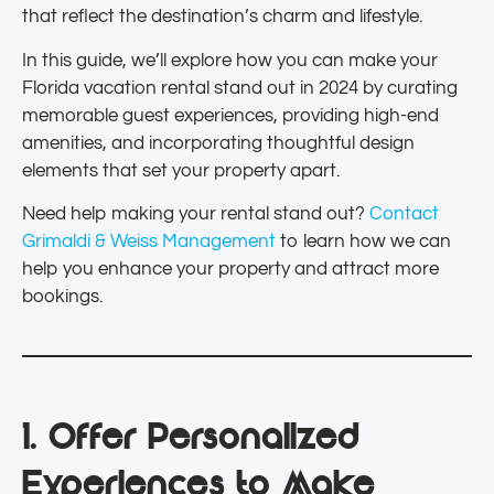
that reflect the destination’s charm and lifestyle.
In this guide, we’ll explore how you can make your
Florida vacation rental stand out in 2024 by curating
memorable guest experiences, providing high-end
amenities, and incorporating thoughtful design
elements that set your property apart.
Need help making your rental stand out?
Contact
Grimaldi & Weiss Management
to learn how we can
help you enhance your property and attract more
bookings.
1. Offer Personalized
Experiences to Make