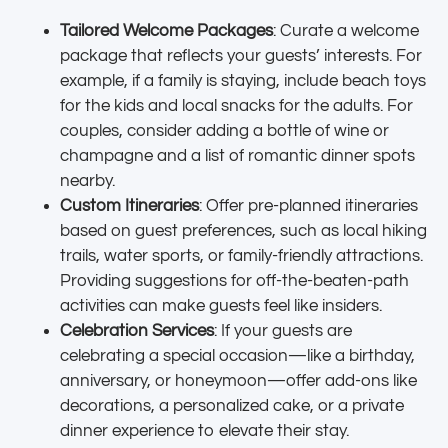
Tailored Welcome Packages
: Curate a welcome
package that reflects your guests’ interests. For
example, if a family is staying, include beach toys
for the kids and local snacks for the adults. For
couples, consider adding a bottle of wine or
champagne and a list of romantic dinner spots
nearby.
Custom Itineraries
: Offer pre-planned itineraries
based on guest preferences, such as local hiking
trails, water sports, or family-friendly attractions.
Providing suggestions for off-the-beaten-path
activities can make guests feel like insiders.
Celebration Services
: If your guests are
celebrating a special occasion—like a birthday,
anniversary, or honeymoon—offer add-ons like
decorations, a personalized cake, or a private
dinner experience to elevate their stay.