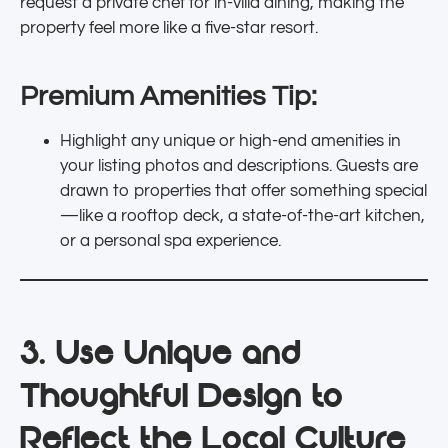
request a private chef for in-villa dining, making the
property feel more like a five-star resort.
Premium Amenities Tip:
Highlight any unique or high-end amenities in
your listing photos and descriptions. Guests are
drawn to properties that offer something special
—like a rooftop deck, a state-of-the-art kitchen,
or a personal spa experience.
3. Use Unique and
Thoughtful Design to
Reflect the Local Culture