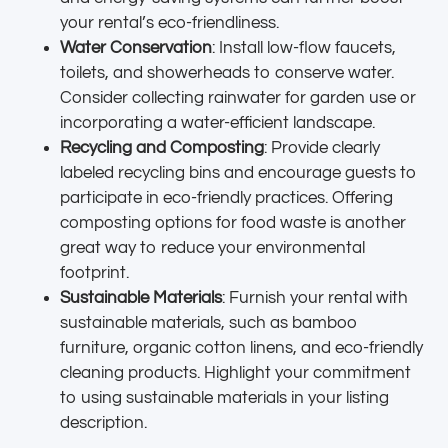
your rental’s eco-friendliness.
Water Conservation
: Install low-flow faucets,
toilets, and showerheads to conserve water.
Consider collecting rainwater for garden use or
incorporating a water-efficient landscape.
Recycling and Composting
: Provide clearly
labeled recycling bins and encourage guests to
participate in eco-friendly practices. Offering
composting options for food waste is another
great way to reduce your environmental
footprint.
Sustainable Materials
: Furnish your rental with
sustainable materials, such as bamboo
furniture, organic cotton linens, and eco-friendly
cleaning products. Highlight your commitment
to using sustainable materials in your listing
description.