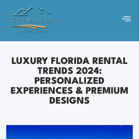
LUXURY FLORIDA RENTAL
TRENDS 2024:
PERSONALIZED
EXPERIENCES & PREMIUM
DESIGNS