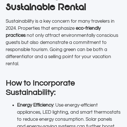
Sustainable Rental
Sustainability is a key concern for many travelers in
2024. Properties that emphasize
eco-friendly
practices
not only attract environmentally conscious
guests but also demonstrate a commitment to
responsible tourism. Going green can be both a
differentiator and a selling point for your vacation
rental.
How to Incorporate
Sustainability:
Energy Efficiency
: Use energy-efficient
appliances, LED lighting, and smart thermostats
to reduce energy consumption. Solar panels
and energy-saving systems can further boost