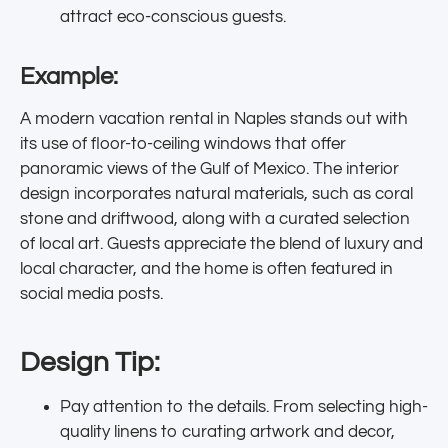
attract eco-conscious guests.
Example:
A modern vacation rental in Naples stands out with
its use of floor-to-ceiling windows that offer
panoramic views of the Gulf of Mexico. The interior
design incorporates natural materials, such as coral
stone and driftwood, along with a curated selection
of local art. Guests appreciate the blend of luxury and
local character, and the home is often featured in
social media posts.
Design Tip:
Pay attention to the details. From selecting high-
quality linens to curating artwork and decor,