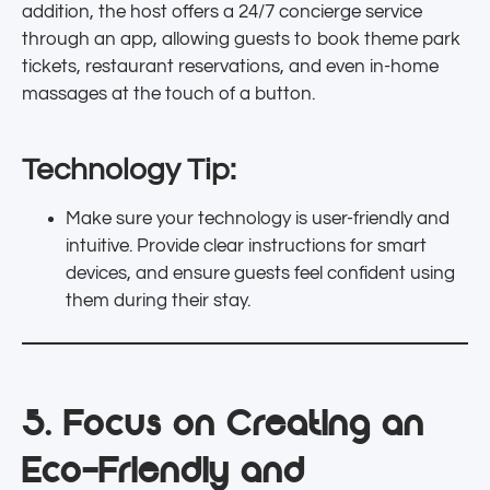
addition, the host offers a 24/7 concierge service
through an app, allowing guests to book theme park
tickets, restaurant reservations, and even in-home
massages at the touch of a button.
Technology Tip:
Make sure your technology is user-friendly and
intuitive. Provide clear instructions for smart
devices, and ensure guests feel confident using
them during their stay.
5. Focus on Creating an
Eco-Friendly and