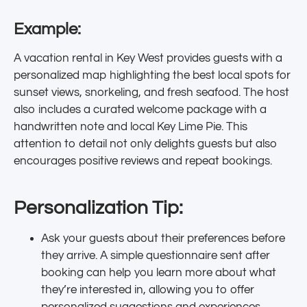
Example:
A vacation rental in Key West provides guests with a
personalized map highlighting the best local spots for
sunset views, snorkeling, and fresh seafood. The host
also includes a curated welcome package with a
handwritten note and local Key Lime Pie. This
attention to detail not only delights guests but also
encourages positive reviews and repeat bookings.
Personalization Tip:
Ask your guests about their preferences before
they arrive. A simple questionnaire sent after
booking can help you learn more about what
they’re interested in, allowing you to offer