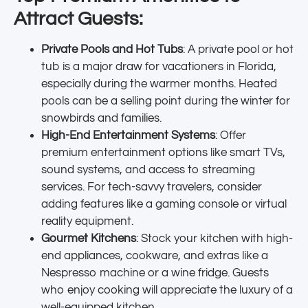
Attract Guests:
Private Pools and Hot Tubs
: A private pool or hot
tub is a major draw for vacationers in Florida,
especially during the warmer months. Heated
pools can be a selling point during the winter for
snowbirds and families.
High-End Entertainment Systems
: Offer
premium entertainment options like smart TVs,
sound systems, and access to streaming
services. For tech-savvy travelers, consider
adding features like a gaming console or virtual
reality equipment.
Gourmet Kitchens
: Stock your kitchen with high-
end appliances, cookware, and extras like a
Nespresso machine or a wine fridge. Guests
who enjoy cooking will appreciate the luxury of a
well-equipped kitchen.