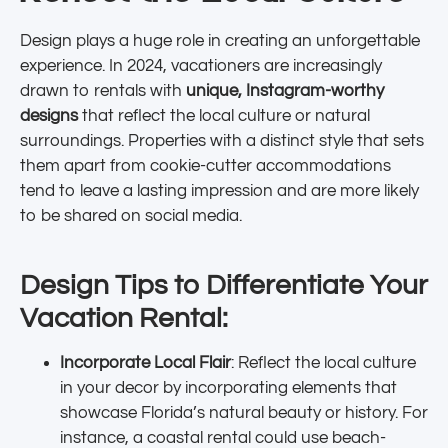
Design plays a huge role in creating an unforgettable
experience. In 2024, vacationers are increasingly
drawn to rentals with
unique, Instagram-worthy
designs
that reflect the local culture or natural
surroundings. Properties with a distinct style that sets
them apart from cookie-cutter accommodations
tend to leave a lasting impression and are more likely
to be shared on social media.
Design Tips to Differentiate Your
Vacation Rental:
Incorporate Local Flair
: Reflect the local culture
in your decor by incorporating elements that
showcase Florida’s natural beauty or history. For
instance, a coastal rental could use beach-