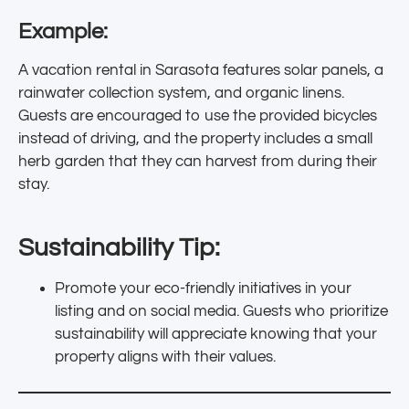
Example:
A vacation rental in Sarasota features solar panels, a
rainwater collection system, and organic linens.
Guests are encouraged to use the provided bicycles
instead of driving, and the property includes a small
herb garden that they can harvest from during their
stay.
Sustainability Tip:
Promote your eco-friendly initiatives in your
listing and on social media. Guests who prioritize
sustainability will appreciate knowing that your
property aligns with their values.