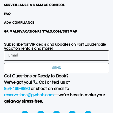
SURVEILLANCE & DAMAGE CONTROL
FAQ
ADA COMPLIANCE
GRIMALDIVACATIONRENTALS.COM/SITEMAP
Subscribe for VIP deals and updates on Fort Lauderdale
vacation rentals and more!
SEND
Got Questions or Ready to Book?
We’ve got you!
Call or text us at
954-466-8990
or shoot an email to
reservations@gwbnb.com
—we’re here to make your
getaway stress-free.