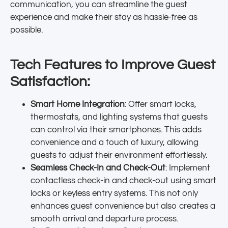
communication, you can streamline the guest
experience and make their stay as hassle-free as
possible.
Tech Features to Improve Guest
Satisfaction:
Smart Home Integration
: Offer smart locks,
thermostats, and lighting systems that guests
can control via their smartphones. This adds
convenience and a touch of luxury, allowing
guests to adjust their environment effortlessly.
Seamless Check-In and Check-Out
: Implement
contactless check-in and check-out using smart
locks or keyless entry systems. This not only
enhances guest convenience but also creates a
smooth arrival and departure process.