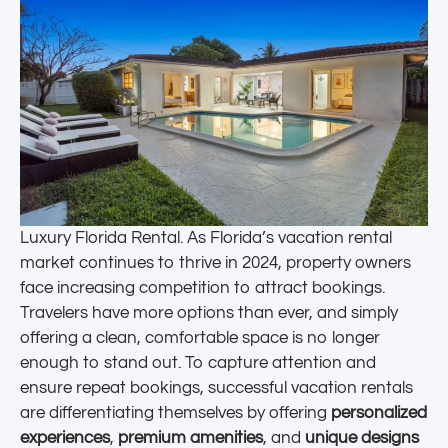
Luxury Florida Rental. As Florida’s vacation rental
market continues to thrive in 2024, property owners
face increasing competition to attract bookings.
Travelers have more options than ever, and simply
offering a clean, comfortable space is no longer
enough to stand out. To capture attention and
ensure repeat bookings, successful vacation rentals
are differentiating themselves by offering
personalized
experiences
,
premium amenities
, and
unique designs