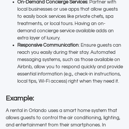
On-Demand Concierge Services
: Partner with
local businesses or use apps that allow guests
to easily book services like private chefs, spa
treatments, or local tours. Having an on-
demand concierge service available adds an
extra layer of luxury.
Responsive Communication
: Ensure guests can
reach you easily during their stay. Automated
messaging systems, such as those available on
Airbnb, allow you to respond quickly and provide
essential information (e.g., check-in instructions,
local tips, Wi-Fi access) right when they need it.
Example:
A rental in Orlando uses a smart home system that
allows guests to control the air conditioning, lighting,
and entertainment from their smartphones. In