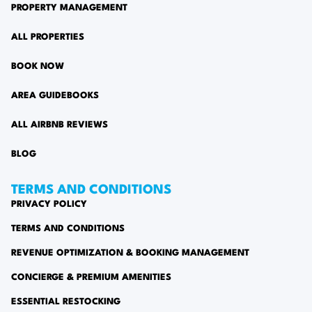
PROPERTY MANAGEMENT
ALL PROPERTIES
BOOK NOW
AREA GUIDEBOOKS
ALL AIRBNB REVIEWS
BLOG
TERMS AND CONDITIONS
PRIVACY POLICY
TERMS AND CONDITIONS
REVENUE OPTIMIZATION & BOOKING MANAGEMENT
CONCIERGE & PREMIUM AMENITIES
ESSENTIAL RESTOCKING