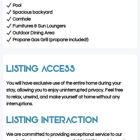
Pool
Spacious backyard
Cornhole
Furnitures & Sun Loungers
Outdoor Dining Area
Propane Gas Grill (propane included!)
LISTING ACCESS
You will have exclusive use of the entire home during your
stay, allowing you to enjoy uninterrupted privacy. Feel free
to relax, unwind, and make yourself at home without any
interruptions.
LISTING INTERACTION
We are committed to providing exceptional service to our