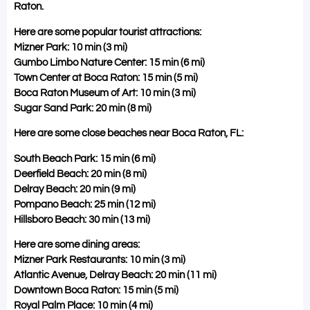
Raton.
Here are some popular tourist attractions:
Mizner Park: 10 min (3 mi)
Gumbo Limbo Nature Center: 15 min (6 mi)
Town Center at Boca Raton: 15 min (5 mi)
Boca Raton Museum of Art: 10 min (3 mi)
Sugar Sand Park: 20 min (8 mi)
Here are some close beaches near Boca Raton, FL:
South Beach Park: 15 min (6 mi)
Deerfield Beach: 20 min (8 mi)
Delray Beach: 20 min (9 mi)
Pompano Beach: 25 min (12 mi)
Hillsboro Beach: 30 min (13 mi)
Here are some dining areas:
Mizner Park Restaurants: 10 min (3 mi)
Atlantic Avenue, Delray Beach: 20 min (11 mi)
Downtown Boca Raton: 15 min (5 mi)
Royal Palm Place: 10 min (4 mi)