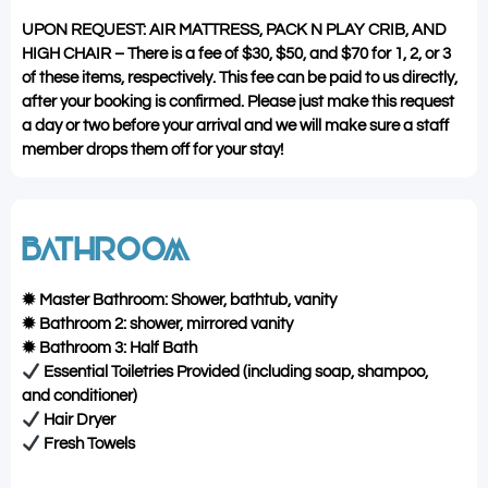
UPON REQUEST: AIR MATTRESS, PACK N PLAY CRIB, AND
HIGH CHAIR – There is a fee of $30, $50, and $70 for 1, 2, or 3
of these items, respectively. This fee can be paid to us directly,
after your booking is confirmed. Please just make this request
a day or two before your arrival and we will make sure a staff
member drops them off for your stay!
BATHROOM
✹ Master Bathroom: Shower, bathtub, vanity
✹ Bathroom 2: shower, mirrored vanity
✹ Bathroom 3: Half Bath
Essential Toiletries Provided (including soap, shampoo,
and conditioner)
Hair Dryer
Fresh Towels