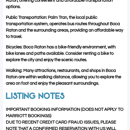
Raton, offering convenient and affordable transportation
options.
Public Transportation: Palm Tran, the local public
transportation system, operates bus routes throughout Boca
Raton and the surrounding areas, providing an affordable way
to travel.
Bicycles: Boca Raton has a bike-friendly environment, with
bike lanes and paths available. Consider renting a bike to
explore the city and enjoy the scenic routes.
Walking: Many attractions, restaurants, and shops in Boca
Raton are within walking distance, allowing you to explore the
area on foot and enjoy the pleasant surroundings.
LISTING NOTES
IMPORTANT BOOKING INFORMATION (DOES NOT APPLY TO
MARRIOTT BOOKINGS)
DUE TO RECENT CREDIT CARD FRAUD ISSUES, PLEASE
NOTE THAT A CONFIRMED RESERVATION WITH US WILL