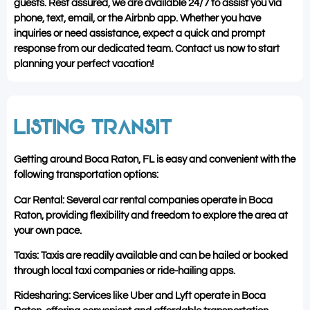
guests. Rest assured, we are available 24/7 to assist you via
phone, text, email, or the Airbnb app. Whether you have
inquiries or need assistance, expect a quick and prompt
response from our dedicated team. Contact us now to start
planning your perfect vacation!
LISTING TRANSIT
Getting around Boca Raton, FL is easy and convenient with the
following transportation options:
Car Rental: Several car rental companies operate in Boca
Raton, providing flexibility and freedom to explore the area at
your own pace.
Taxis: Taxis are readily available and can be hailed or booked
through local taxi companies or ride-hailing apps.
Ridesharing: Services like Uber and Lyft operate in Boca