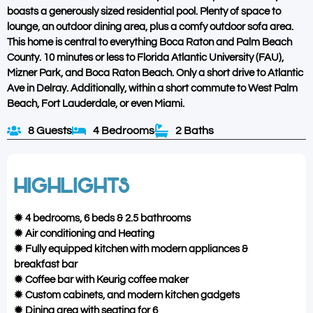
boasts a generously sized residential pool. Plenty of space to
lounge, an outdoor dining area, plus a comfy outdoor sofa area.
This home is central to everything Boca Raton and Palm Beach
County. 10 minutes or less to Florida Atlantic University (FAU),
Mizner Park, and Boca Raton Beach. Only a short drive to Atlantic
Ave in Delray. Additionally, within a short commute to West Palm
Beach, Fort Lauderdale, or even Miami.
8 Guests
4 Bedrooms
2 Baths
HIGHLIGHTS
✹ 4 bedrooms, 6 beds & 2.5 bathrooms
✹ Air conditioning and Heating
✹ Fully equipped kitchen with modern appliances &
breakfast bar
✹ Coffee bar with Keurig coffee maker
✹ Custom cabinets, and modern kitchen gadgets
✹ Dining area with seating for 6