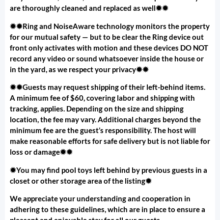
are thoroughly cleaned and replaced as well✹✹
✹✹Ring and NoiseAware technology monitors the property
for our mutual safety — but to be clear the Ring device out
front only activates with motion and these devices DO NOT
record any video or sound whatsoever inside the house or
in the yard, as we respect your privacy✹✹
✹✹Guests may request shipping of their left-behind items.
A minimum fee of $60, covering labor and shipping with
tracking, applies. Depending on the size and shipping
location, the fee may vary. Additional charges beyond the
minimum fee are the guest’s responsibility. The host will
make reasonable efforts for safe delivery but is not liable for
loss or damage✹✹
✹You may find pool toys left behind by previous guests in a
closet or other storage area of the listing✹
We appreciate your understanding and cooperation in
adhering to these guidelines, which are in place to ensure a
pleasant and enjoyable stay for all our guests.