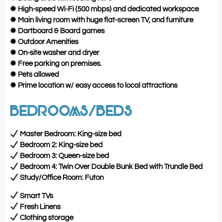
✹ High-speed Wi-Fi (500 mbps) and dedicated workspace
✹ Main living room with huge flat-screen TV, and furniture
✹ Dartboard & Board games
✹ Outdoor Amenities
✹ On-site washer and dryer
✹ Free parking on premises.
✹ Pets allowed
✹ Prime location w/ easy access to local attractions
BEDROOMS/BEDS
Master Bedroom: King-size bed
Bedroom 2: King-size bed
Bedroom 3: Queen-size bed
Bedroom 4: Twin Over Double Bunk Bed with Trundle Bed
Study/Office Room: Futon
Smart TVs
Fresh Linens
Clothing storage