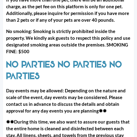
charge, as the pet fee on this platform is only for one pet.
Additionally, please inquire for permission if you have more
than 2 pets or if any of your pets are over 40 pounds.
No smoking: Smoking is strictly prohibited inside the
property. We kindly ask guests to respect this policy and use
designated smoking areas outside the premises. SMOKING
FINE: $500
NO PARTIES NO PARTIES NO
PARTIES
Day events may be allowed: Depending on the nature and
scale of the event, day events may be considered. Please
contact us in advance to discuss the details and obtain
approval for any day events you are planning✹✹
✹✹During this time, we also want to assure our guests that
the entire home is cleaned and disinfected between each
stay. All linens, sheets, and towels from the previous stay