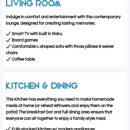
LIVING ROOM
Indulge in comfort and entertainment with this contemporary
lounge, designed for creating lasting memories.
Smart TV with built in Roku.
Board games
Comfortable L-shaped sofa with throw pillows & swivel
chairs
Coffee table
KITCHEN & DINING
This kitchen has everything you need to make homemade
meals at home (or reheat leftovers and enjoy them on the
patio!) The breakfast bar and full dining area ensure that
everyone can sit together to enjoy a family-style meal.
Fully stocked kitchen w/ modern appliances