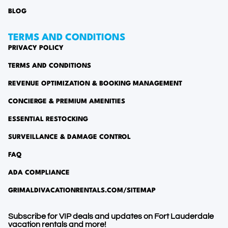
BLOG
TERMS AND CONDITIONS
PRIVACY POLICY
TERMS AND CONDITIONS
REVENUE OPTIMIZATION & BOOKING MANAGEMENT
CONCIERGE & PREMIUM AMENITIES
ESSENTIAL RESTOCKING
SURVEILLANCE & DAMAGE CONTROL
FAQ
ADA COMPLIANCE
GRIMALDIVACATIONRENTALS.COM/SITEMAP
Subscribe for VIP deals and updates on Fort Lauderdale
vacation rentals and more!