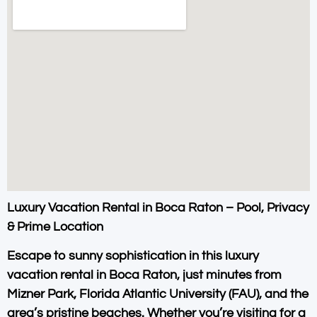
Luxury Vacation Rental in Boca Raton – Pool, Privacy
& Prime Location
Escape to sunny sophistication in this
luxury
vacation rental in Boca Raton
, just minutes from
Mizner Park
,
Florida Atlantic University (FAU)
, and the
area’s pristine beaches. Whether you’re visiting for a