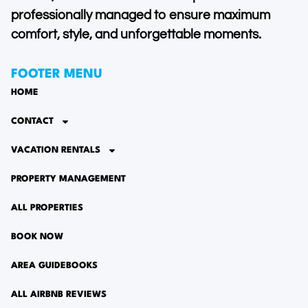
professionally managed to ensure maximum
comfort, style, and unforgettable moments.
FOOTER MENU
HOME
CONTACT
VACATION RENTALS
PROPERTY MANAGEMENT
ALL PROPERTIES
BOOK NOW
AREA GUIDEBOOKS
ALL AIRBNB REVIEWS