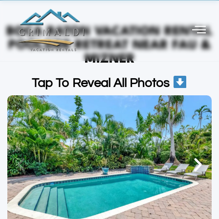
BOCA RATON VACATION RENTAL
POOLSIDE RETREAT NEAR FAU &
MIZNER
Tap To Reveal All Photos