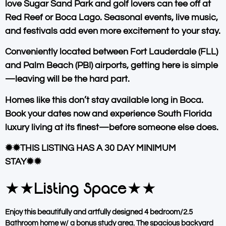
love
Sugar Sand Park
and golf lovers can tee off at
Red Reef or Boca Lago
. Seasonal events, live music,
and festivals add even more excitement to your stay.
Conveniently located between
Fort Lauderdale (FLL)
and
Palm Beach (PBI)
airports, getting here is simple
—leaving will be the hard part.
Homes like this don’t stay available long in Boca.
Book your dates now and experience South Florida
luxury living at its finest—before someone else does.
✹✹THIS LISTING HAS A 30 DAY MINIMUM
STAY✹✹
★★Listing Space★★
Enjoy this beautifully and artfully designed 4 bedroom/2.5
Bathroom home w/ a bonus study area. The spacious backyard