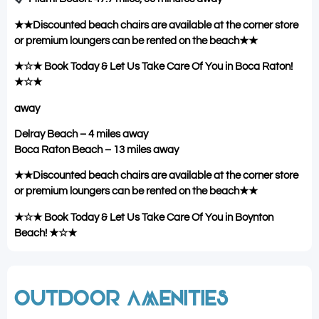
★★Discounted beach chairs are available at the corner store
or premium loungers can be rented on the beach★★
★☆★ Book Today & Let Us Take Care Of You in Boca Raton!
★☆★
away
Delray Beach – 4 miles away
Boca Raton Beach – 13 miles away
★★Discounted beach chairs are available at the corner store
or premium loungers can be rented on the beach★★
★☆★ Book Today & Let Us Take Care Of You in Boynton
Beach! ★☆★
OUTDOOR AMENITIES