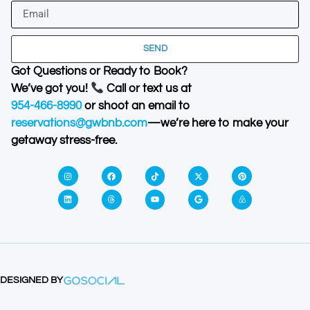
SEND
Got Questions or Ready to Book?
We’ve got you!
Call or text us at
954-466-8990
or shoot an email to
reservations@gwbnb.com
—we’re here to make your
getaway stress-free.
DESIGNED BY