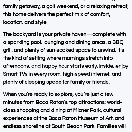
family getaway, a golf weekend, or a relaxing retreat,
this home delivers the perfect mix of comfort,
location, and style.
The backyard is your private haven—complete with
a
sparkling pool
,
lounging and dining areas
, a
BBQ
grill
, and plenty of sun-soaked space to unwind. It’s
the kind of setting where mornings stretch into
afternoons, and happy hour starts early. Inside, enjoy
Smart TVs in every room
,
high-speed internet
, and
plenty of sleeping space for family or friends.
When you’re ready to explore, you’re just a few
minutes from
Boca Raton’s top attractions
: world-
class shopping and dining at Mizner Park, cultural
experiences at the
Boca Raton Museum of Art
, and
endless shoreline at
South Beach Park
. Families will