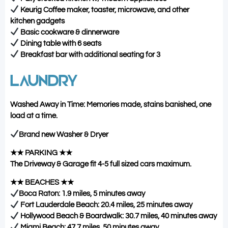
Keurig Coffee maker, toaster, microwave, and other
kitchen gadgets
Basic cookware & dinnerware
Dining table with 6 seats
Breakfast bar with additional seating for 3
LAUNDRY
Washed Away in Time: Memories made, stains banished, one
load at a time.
Brand new Washer & Dryer
★★ PARKING ★★
The Driveway & Garage fit 4-5 full sized cars maximum.
★★ BEACHES ★★
Boca Raton: 1.9 miles, 5 minutes away
Fort Lauderdale Beach: 20.4 miles, 25 minutes away
Hollywood Beach & Boardwalk: 30.7 miles, 40 minutes away
Miami Beach: 47.7 miles, 50 minutes away