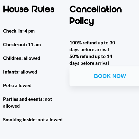
House Rules
Cancellation
Policy
Check-in:
4 pm
100% refund
up to 30
Check-out:
11 am
days before arrival
50% refund
up to 14
Children:
allowed
days before arrival
Infants:
allowed
BOOK NOW
Pets:
allowed
Parties and events:
not
allowed
Smoking inside:
not allowed