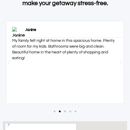
make your getaway stress-free.
Janine
My family felt right at home in this spacious home. Plenty
of room for my kids. Bathrooms were big and clean.
Beautiful home in the heart of plenty of shopping and
eating!