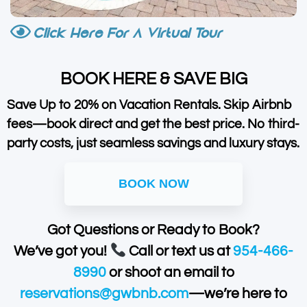
Click Here For A Virtual Tour
BOOK HERE & SAVE BIG
Save Up to 20% on Vacation Rentals. Skip Airbnb
fees—book direct and get the best price. No third-
party costs, just seamless savings and luxury stays.
BOOK NOW
Got Questions or Ready to Book?
We’ve got you!
Call or text us at
954-466-
8990
or shoot an email to
reservations@gwbnb.com
—we’re here to