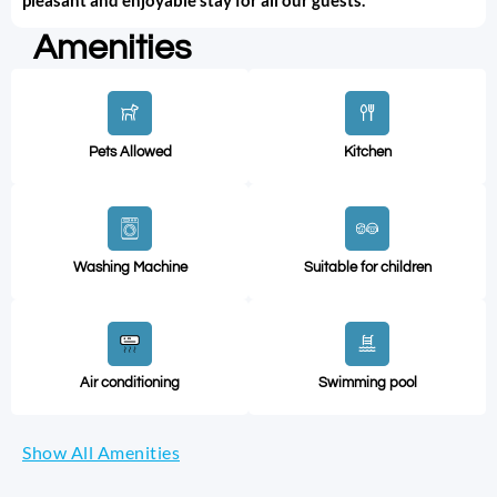
Amenities
Pets Allowed
Kitchen
Washing Machine
Suitable for children
Air conditioning
Swimming pool
Show All Amenities