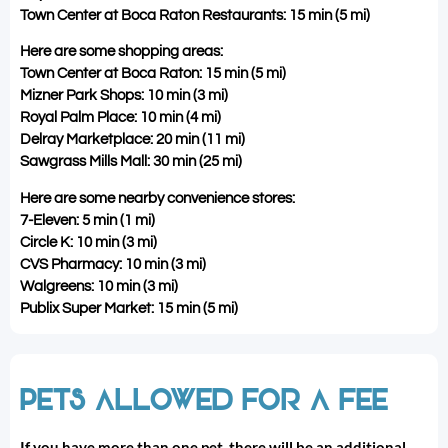
Town Center at Boca Raton Restaurants: 15 min (5 mi)
Here are some shopping areas:
Town Center at Boca Raton: 15 min (5 mi)
Mizner Park Shops: 10 min (3 mi)
Royal Palm Place: 10 min (4 mi)
Delray Marketplace: 20 min (11 mi)
Sawgrass Mills Mall: 30 min (25 mi)
Here are some nearby convenience stores:
7-Eleven: 5 min (1 mi)
Circle K: 10 min (3 mi)
CVS Pharmacy: 10 min (3 mi)
Walgreens: 10 min (3 mi)
Publix Super Market: 15 min (5 mi)
PETS ALLOWED FOR A FEE
If you have more than one pet, there will be an additional