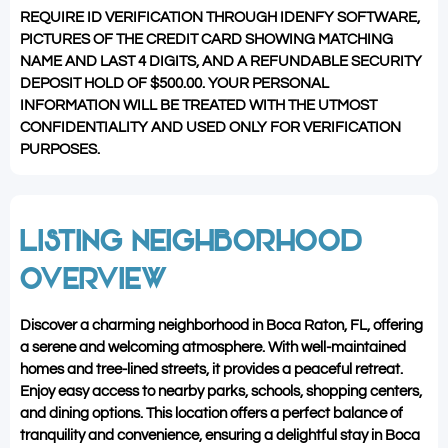
REQUIRE ID VERIFICATION THROUGH IDENFY SOFTWARE,
PICTURES OF THE CREDIT CARD SHOWING MATCHING
NAME AND LAST 4 DIGITS, AND A REFUNDABLE SECURITY
DEPOSIT HOLD OF $500.00. YOUR PERSONAL
INFORMATION WILL BE TREATED WITH THE UTMOST
CONFIDENTIALITY AND USED ONLY FOR VERIFICATION
PURPOSES.
LISTING NEIGHBORHOOD
OVERVIEW
Discover a charming neighborhood in Boca Raton, FL, offering
a serene and welcoming atmosphere. With well-maintained
homes and tree-lined streets, it provides a peaceful retreat.
Enjoy easy access to nearby parks, schools, shopping centers,
and dining options. This location offers a perfect balance of
tranquility and convenience, ensuring a delightful stay in Boca