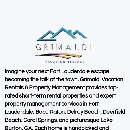
Imagine your next Fort Lauderdale escape
becoming the talk of the town. Grimaldi Vacation
Rentals & Property Management provides top-
rated short-term rental properties and expert
property management services in Fort
Lauderdale, Boca Raton, Delray Beach, Deerfield
Beach, Coral Springs, and picturesque Lake
Burton, GA. Each home is handpicked and