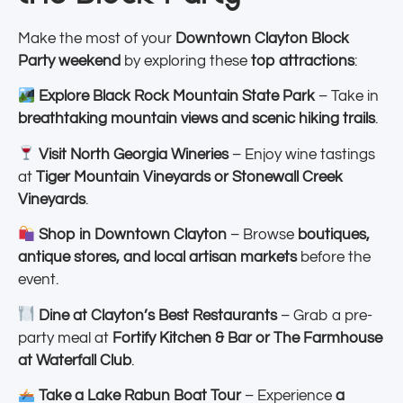
Make the most of your
Downtown Clayton Block
Party weekend
by exploring these
top attractions
:
Explore Black Rock Mountain State Park
– Take in
breathtaking mountain views and scenic hiking trails
.
Visit North Georgia Wineries
– Enjoy wine tastings
at
Tiger Mountain Vineyards or Stonewall Creek
Vineyards
.
Shop in Downtown Clayton
– Browse
boutiques,
antique stores, and local artisan markets
before the
event.
Dine at Clayton’s Best Restaurants
– Grab a pre-
party meal at
Fortify Kitchen & Bar or The Farmhouse
at Waterfall Club
.
Take a Lake Rabun Boat Tour
– Experience
a