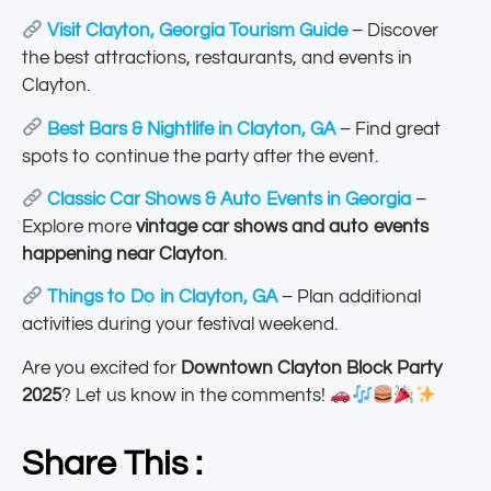
Visit Clayton, Georgia Tourism Guide
– Discover
the best attractions, restaurants, and events in
Clayton.
Best Bars & Nightlife in Clayton, GA
– Find great
spots to continue the party after the event.
Classic Car Shows & Auto Events in Georgia
–
Explore more
vintage car shows and auto events
happening near Clayton
.
Things to Do in Clayton, GA
– Plan additional
activities during your festival weekend.
Are you excited for
Downtown Clayton Block Party
2025
? Let us know in the comments!
Share This :