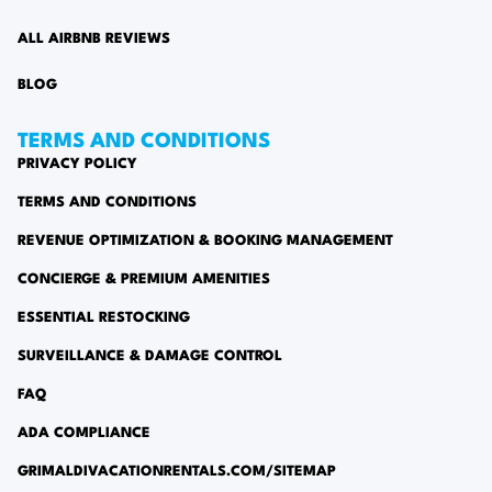
ALL AIRBNB REVIEWS
BLOG
TERMS AND CONDITIONS
PRIVACY POLICY
TERMS AND CONDITIONS
REVENUE OPTIMIZATION & BOOKING MANAGEMENT
CONCIERGE & PREMIUM AMENITIES
ESSENTIAL RESTOCKING
SURVEILLANCE & DAMAGE CONTROL
FAQ
ADA COMPLIANCE
GRIMALDIVACATIONRENTALS.COM/SITEMAP