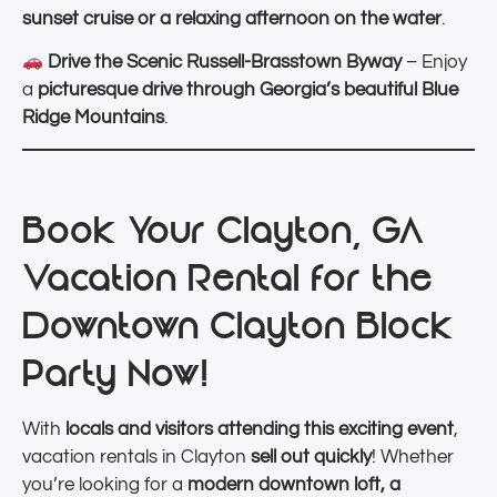
sunset cruise or a relaxing afternoon on the water
.
Drive the Scenic Russell-Brasstown Byway
– Enjoy
a
picturesque drive through Georgia’s beautiful Blue
Ridge Mountains
.
Book Your Clayton, GA
Vacation Rental for the
Downtown Clayton Block
Party Now!
With
locals and visitors attending this exciting event
,
vacation rentals in Clayton
sell out quickly
! Whether
you’re looking for a
modern downtown loft, a