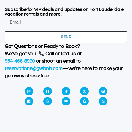
Subscribe for VIP deals and updates on Fort Lauderdale
vacation rentals and more!
SEND
Got Questions or Ready to Book?
We’ve got you!
Call or text us at
954-466-8990
or shoot an email to
reservations@gwbnb.com
—we’re here to make your
getaway stress-free.