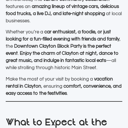
features an
amazing lineup of vintage cars, delicious
food trucks, a live DJ, and late-night shopping
at local
businesses.
Whether you’re a
car enthusiast, a foodie, or just
looking for a fun-filled evening with friends and family
,
the
Downtown Clayton Block Party is the perfect
event
.
Enjoy the charm of Clayton at night, dance to
great music, and indulge in fantastic local eats
—all
while strolling through historic Main Street.
Make the most of your visit by booking a
vacation
rental in Clayton
, ensuring
comfort, convenience, and
easy access to the festivities
.
What to Expect at the