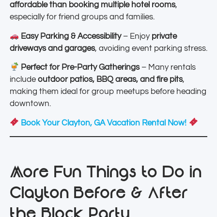
affordable than booking multiple hotel rooms
,
especially for friend groups and families.
Easy Parking & Accessibility
– Enjoy
private
driveways and garages
, avoiding event parking stress.
Perfect for Pre-Party Gatherings
– Many rentals
include
outdoor patios, BBQ areas, and fire pits
,
making them ideal for group meetups before heading
downtown.
Book Your Clayton, GA Vacation Rental Now!
More Fun Things to Do in
Clayton Before & After
the Block Party