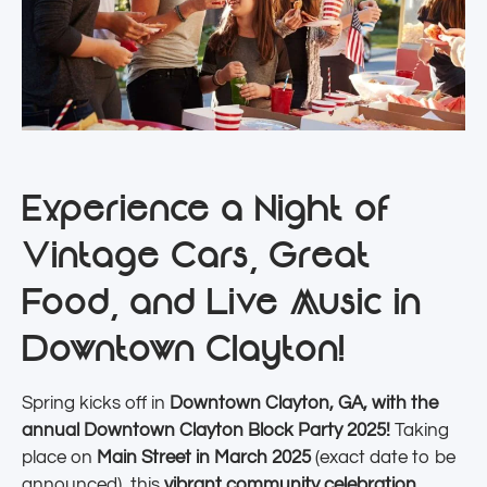
Experience a Night of
Vintage Cars, Great
Food, and Live Music in
Downtown Clayton!
Spring kicks off in
Downtown Clayton, GA, with the
annual Downtown Clayton Block Party 2025!
Taking
place on
Main Street in March 2025
(exact date to be
announced), this
vibrant community celebration