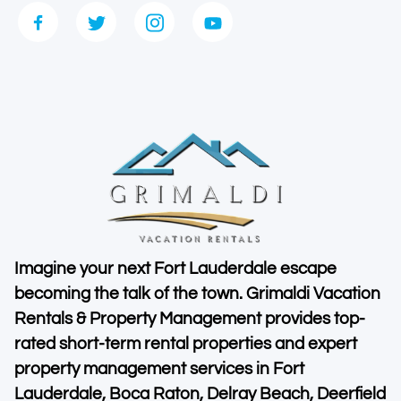
Imagine your next Fort Lauderdale escape
becoming the talk of the town. Grimaldi Vacation
Rentals & Property Management provides top-
rated short-term rental properties and expert
property management services in Fort
Lauderdale, Boca Raton, Delray Beach, Deerfield