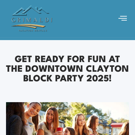
GET READY FOR FUN AT
THE DOWNTOWN CLAYTON
BLOCK PARTY 2025!