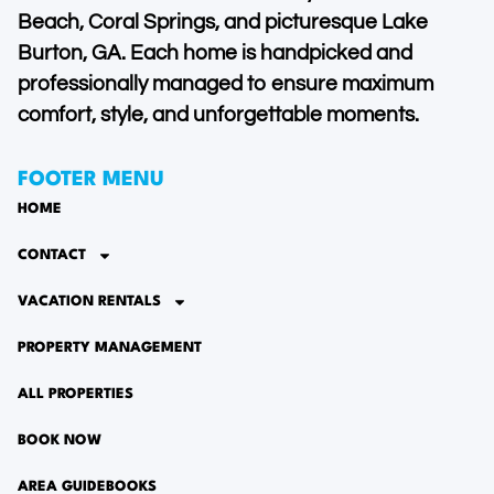
Beach, Coral Springs, and picturesque Lake
Burton, GA. Each home is handpicked and
professionally managed to ensure maximum
comfort, style, and unforgettable moments.
FOOTER MENU
HOME
CONTACT
VACATION RENTALS
PROPERTY MANAGEMENT
ALL PROPERTIES
BOOK NOW
AREA GUIDEBOOKS