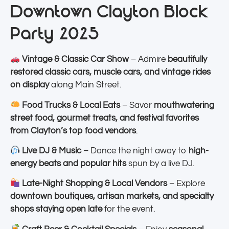
Downtown Clayton Block
Party 2025
Vintage & Classic Car Show
– Admire
beautifully
restored classic cars, muscle cars, and vintage rides
on display
along Main Street.
Food Trucks & Local Eats
– Savor
mouthwatering
street food, gourmet treats, and festival favorites
from Clayton’s top food vendors
.
Live DJ & Music
– Dance the night away to
high-
energy beats and popular hits
spun by a live DJ.
Late-Night Shopping & Local Vendors
– Explore
downtown boutiques, artisan markets, and specialty
shops staying open late
for the event.