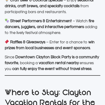
Craft Beer & Cocktail Specials
– Enjoy
seasonal
drinks, craft brews, and specialty cocktails
from
participating bars and restaurants.
Street Performers & Entertainment
– Watch
fire
dancers, jugglers, and interactive performers
adding
to the lively festival atmosphere.
Raffles & Giveaways
– Enter for a chance to
win
prizes from local businesses and event sponsors
.
Since
Downtown Clayton Block Party is a community
favorite
, booking a
vacation rental nearby
ensures
you
can fully enjoy the event without travel stress
.
Where to Stay: Clayton
Vacation Rentals for the