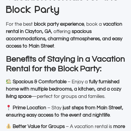
Block Party
For the best
block party experience
, book a
vacation
rental in Clayton, GA
, offering
spacious
accommodations, charming atmospheres, and easy
access to Main Street
.
Benefits of Staying in a Vacation
Rental for the Block Party:
Spacious & Comfortable
– Enjoy a
fully furnished
home with multiple bedrooms, a kitchen, and a cozy
living space
—perfect for groups and families.
Prime Location
– Stay
just steps from Main Street,
ensuring easy access to the event and nightlife
.
Better Value for Groups
– A vacation rental is
more