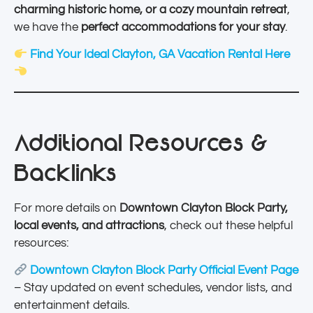
charming historic home, or a cozy mountain retreat
,
we have the
perfect accommodations for your stay
.
Find Your Ideal Clayton, GA Vacation Rental Here
Additional Resources &
Backlinks
For more details on
Downtown Clayton Block Party,
local events, and attractions
, check out these helpful
resources:
Downtown Clayton Block Party Official Event Page
– Stay updated on event schedules, vendor lists, and
entertainment details.