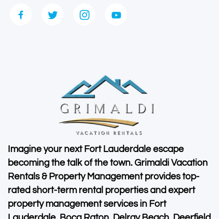
Imagine your next Fort Lauderdale escape
becoming the talk of the town. Grimaldi Vacation
Rentals & Property Management provides top-
rated short-term rental properties and expert
property management services in Fort
Lauderdale, Boca Raton, Delray Beach, Deerfield