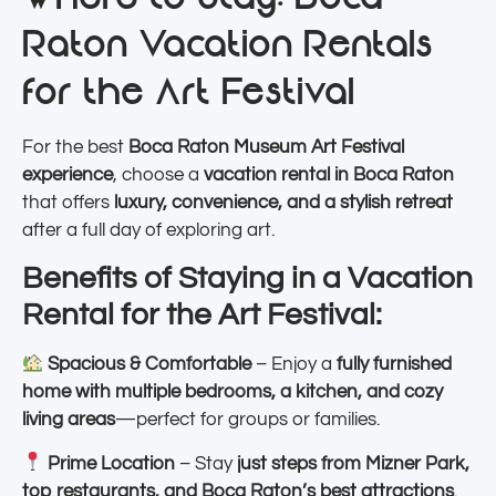
Raton Vacation Rentals
for the Art Festival
For the best
Boca Raton Museum Art Festival
experience
, choose a
vacation rental in Boca Raton
that offers
luxury, convenience, and a stylish retreat
after a full day of exploring art.
Benefits of Staying in a Vacation
Rental for the Art Festival:
Spacious & Comfortable
– Enjoy a
fully furnished
home with multiple bedrooms, a kitchen, and cozy
living areas
—perfect for groups or families.
Prime Location
– Stay
just steps from Mizner Park,
top restaurants, and Boca Raton’s best attractions
.