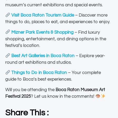
museum’s current exhibitions and special events.
Visit Boca Raton Tourism Guide
– Discover more
things to do, places to eat, and experiences to enjoy.
Mizner Park Events & Shopping
– Find luxury
shopping, entertainment, and dining options in the
festival’s location.
Best Art Galleries in Boca Raton
– Explore year-
round art exhibitions and studios.
Things to Do in Boca Raton
– Your complete
guide to Boca’s best experiences.
Will you be attending the
Boca Raton Museum Art
Festival 2025
? Let us know in the comments!
Share This :