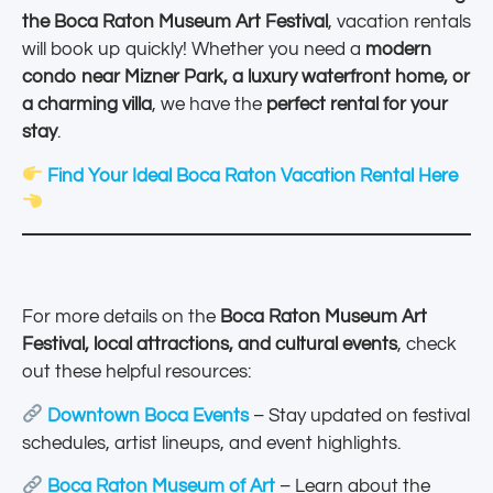
the Boca Raton Museum Art Festival
, vacation rentals
will book up quickly! Whether you need a
modern
condo near Mizner Park, a luxury waterfront home, or
a charming villa
, we have the
perfect rental for your
stay
.
Find Your Ideal Boca Raton Vacation Rental Here
For more details on the
Boca Raton Museum Art
Festival, local attractions, and cultural events
, check
out these helpful resources:
Downtown Boca Events
– Stay updated on festival
schedules, artist lineups, and event highlights.
Boca Raton Museum of Art
– Learn about the