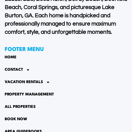
Beach, Coral Springs, and picturesque Lake
Burton, GA. Each home is handpicked and
professionally managed to ensure maximum
comfort, style, and unforgettable moments.
FOOTER MENU
HOME
CONTACT
VACATION RENTALS
PROPERTY MANAGEMENT
ALL PROPERTIES
BOOK NOW
AREA GUIDEBOOKS