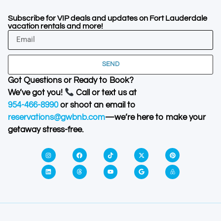
Subscribe for VIP deals and updates on Fort Lauderdale
vacation rentals and more!
SEND
Got Questions or Ready to Book?
We’ve got you!
Call or text us at
954-466-8990
or shoot an email to
reservations@gwbnb.com
—we’re here to make your
getaway stress-free.