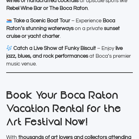
wines or handcrafted cocktails
at upscale spots like
Rebel Wine Bar or The Boca Raton
.
Take a Scenic Boat Tour
– Experience
Boca
Raton’s stunning waterways
on a private
sunset
cruise or yacht charter
.
Catch a Live Show at Funky Biscuit
– Enjoy
live
jazz, blues, and rock performances
at Boca’s premier
music venue.
Book Your Boca Raton
Vacation Rental for the
Art Festival Now!
With
thousands of art lovers and collectors attending