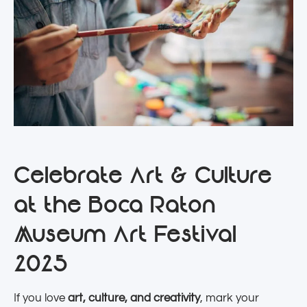
Celebrate Art & Culture
at the Boca Raton
Museum Art Festival
2025
If you love
art, culture, and creativity
, mark your