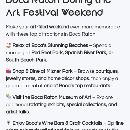
Art Festival Weekend
Make your
art-filled weekend
even more memorable
with these top attractions in Boca Raton:
Relax at Boca’s Stunning Beaches
– Spend a
morning at
Red Reef Park, Spanish River Park, or
South Beach Park
.
Shop & Dine at Mizner Park
– Browse
boutiques,
jewelry stores, and home décor shops
, then enjoy a
gourmet meal at
one of Boca’s top restaurants
.
Visit the Boca Raton Museum of Art
– Explore
additional
rotating exhibits, special collections, and
artist talks
.
Enjoy Boca’s Wine Bars & Craft Cocktails
– Sip
fine