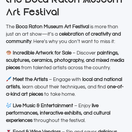
Art Festival
The
Boca Raton Museum Art Festival
is more than
just an art show—it’s a
celebration of creativity and
community
. Here’s why you don’t want to miss it:
Incredible Artwork for Sale
– Discover
paintings,
sculptures, ceramics, photography, and mixed media
pieces
from talented artists across the country.
Meet the Artists
– Engage with
local and national
artists
, learn about their techniques, and find
one-of-
a-kind art pieces
to take home.
Live Music & Entertainment
– Enjoy
live
performances, interactive exhibits, and cultural
experiences
throughout the festival.