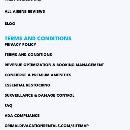
ALL AIRBNB REVIEWS
BLOG
TERMS AND CONDITIONS
PRIVACY POLICY
TERMS AND CONDITIONS
REVENUE OPTIMIZATION & BOOKING MANAGEMENT
CONCIERGE & PREMIUM AMENITIES
ESSENTIAL RESTOCKING
SURVEILLANCE & DAMAGE CONTROL
FAQ
ADA COMPLIANCE
GRIMALDIVACATIONRENTALS.COM/SITEMAP