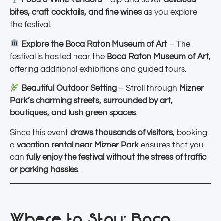
Food & Wine Vendors
– Sip and savor
delicious
bites, craft cocktails, and fine wines
as you explore
the festival.
Explore the Boca Raton Museum of Art
– The
festival is hosted near the
Boca Raton Museum of Art
,
offering additional exhibitions and guided tours.
Beautiful Outdoor Setting
– Stroll through
Mizner
Park’s charming streets, surrounded by art,
boutiques, and lush green spaces
.
Since this event
draws thousands of visitors
, booking
a
vacation rental near Mizner Park
ensures that you
can
fully enjoy the festival without the stress of traffic
or parking hassles
.
Where to Stay: Boca