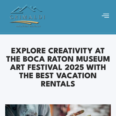
EXPLORE CREATIVITY AT
THE BOCA RATON MUSEUM
ART FESTIVAL 2025 WITH
THE BEST VACATION
RENTALS