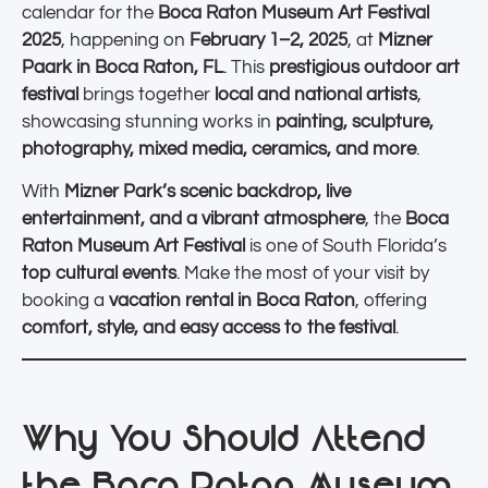
calendar for the
Boca Raton Museum Art Festival
2025
, happening on
February 1–2, 2025
, at
Mizner
Paark in Boca Raton, FL
. This
prestigious outdoor art
festival
brings together
local and national artists
,
showcasing stunning works in
painting, sculpture,
photography, mixed media, ceramics, and more
.
With
Mizner Park’s scenic backdrop, live
entertainment, and a vibrant atmosphere
, the
Boca
Raton Museum Art Festival
is one of South Florida’s
top cultural events
. Make the most of your visit by
booking a
vacation rental in Boca Raton
, offering
comfort, style, and easy access to the festival
.
Why You Should Attend
the Boca Raton Museum