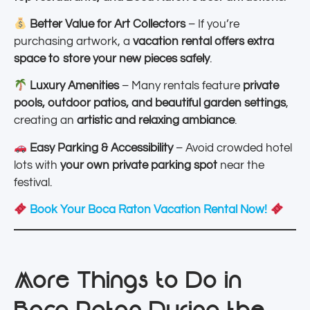
Better Value for Art Collectors
– If you’re
purchasing artwork, a
vacation rental offers extra
space to store your new pieces safely
.
Luxury Amenities
– Many rentals feature
private
pools, outdoor patios, and beautiful garden settings
,
creating an
artistic and relaxing ambiance
.
Easy Parking & Accessibility
– Avoid crowded hotel
lots with
your own private parking spot
near the
festival.
Book Your Boca Raton Vacation Rental Now!
More Things to Do in
Boca Raton During the