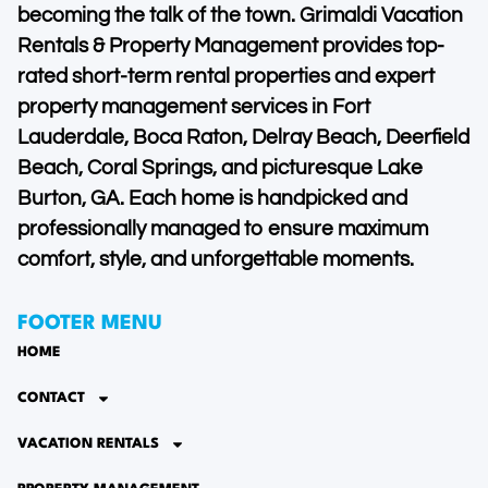
becoming the talk of the town. Grimaldi Vacation
Rentals & Property Management provides top-
rated short-term rental properties and expert
property management services in Fort
Lauderdale, Boca Raton, Delray Beach, Deerfield
Beach, Coral Springs, and picturesque Lake
Burton, GA. Each home is handpicked and
professionally managed to ensure maximum
comfort, style, and unforgettable moments.
FOOTER MENU
HOME
CONTACT
VACATION RENTALS