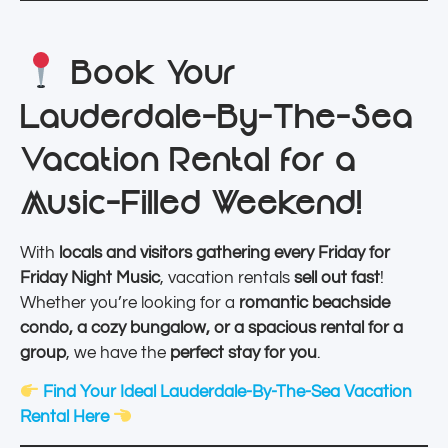
Book Your
Lauderdale-By-The-Sea
Vacation Rental for a
Music-Filled Weekend!
With
locals and visitors gathering every Friday for
Friday Night Music
, vacation rentals
sell out fast
!
Whether you’re looking for a
romantic beachside
condo, a cozy bungalow, or a spacious rental for a
group
, we have the
perfect stay for you
.
Find Your Ideal Lauderdale-By-The-Sea Vacation
Rental Here