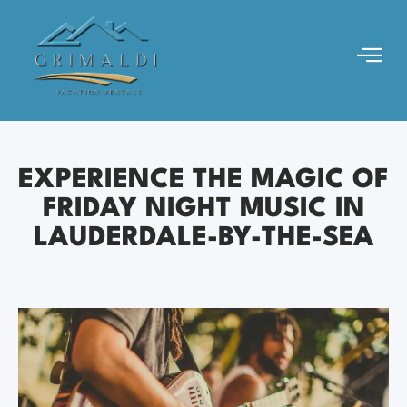
EXPERIENCE THE MAGIC OF
FRIDAY NIGHT MUSIC IN
LAUDERDALE-BY-THE-SEA