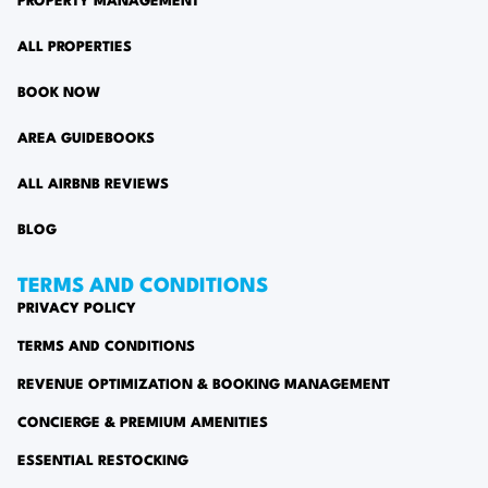
PROPERTY MANAGEMENT
ALL PROPERTIES
BOOK NOW
AREA GUIDEBOOKS
ALL AIRBNB REVIEWS
BLOG
TERMS AND CONDITIONS
PRIVACY POLICY
TERMS AND CONDITIONS
REVENUE OPTIMIZATION & BOOKING MANAGEMENT
CONCIERGE & PREMIUM AMENITIES
ESSENTIAL RESTOCKING