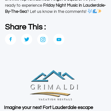
ready to experience
Friday Night Music in Lauderdale-
By-The-Sea
? Let us know in the comments!
Share This :
Imagine your next Fort Lauderdale escape