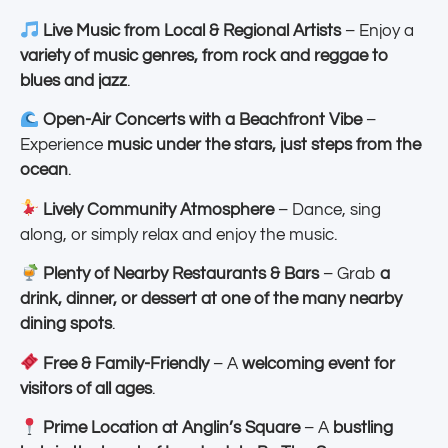
Live Music from Local & Regional Artists
– Enjoy a
variety of music genres, from rock and reggae to
blues and jazz
.
Open-Air Concerts with a Beachfront Vibe
–
Experience
music under the stars, just steps from the
ocean
.
Lively Community Atmosphere
– Dance, sing
along, or simply relax and enjoy the music.
Plenty of Nearby Restaurants & Bars
– Grab
a
drink, dinner, or dessert at one of the many nearby
dining spots
.
Free & Family-Friendly
– A
welcoming event for
visitors of all ages
.
Prime Location at Anglin’s Square
– A
bustling