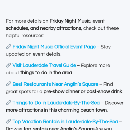
For more details on
Friday Night Music, event
schedules, and nearby attractions
, check out these
helpful resources:
Friday Night Music Official Event Page
– Stay
updated on event details.
Visit Lauderdale Travel Guide
– Explore more
about
things to do in the area
.
Best Restaurants Near Anglin’s Square
– Find
great spots for a
pre-show dinner or post-show drink
.
Things to Do in Lauderdale-By-The-Sea
– Discover
more attractions in this charming beach town
.
Top Vacation Rentals in Lauderdale-By-The-Sea
–
Browse
top rentals near Anglin’s Square
.Are you