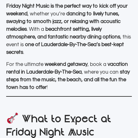
Friday Night Music is the perfect way to kick off your
weekend
, whether you’re
dancing to lively tunes,
swaying to smooth jazz, or relaxing with acoustic
melodies
. With a
beachfront setting, lively
atmosphere, and fantastic nearby dining options
, this
event is
one of Lauderdale-By-The-Sea’s best-kept
secrets
.
For the ultimate
weekend getaway
, book a
vacation
rental in Lauderdale-By-The-Sea
, where you can
stay
steps from the music, the beach, and all the fun the
town has to offer
!
What to Expect at
Friday Night Music