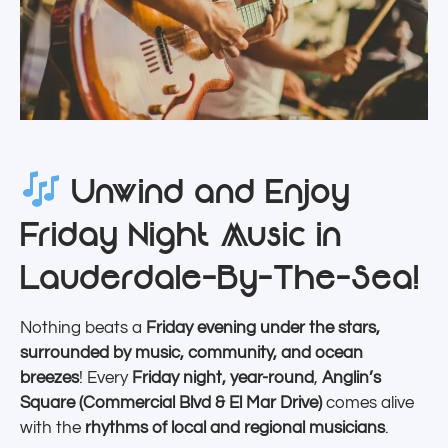
Unwind and Enjoy
Friday Night Music in
Lauderdale-By-The-Sea!
Nothing beats a
Friday evening under the stars,
surrounded by music, community, and ocean
breezes
! Every
Friday night, year-round
,
Anglin’s
Square (Commercial Blvd & El Mar Drive)
comes alive
with the
rhythms of local and regional musicians
.