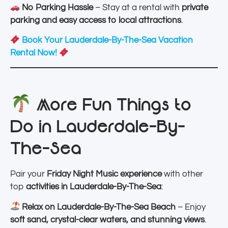
No Parking Hassle
– Stay at a rental with
private
parking and easy access to local attractions
.
Book Your Lauderdale-By-The-Sea Vacation
Rental Now!
More Fun Things to
Do in Lauderdale-By-
The-Sea
Pair your
Friday Night Music experience
with other
top
activities in Lauderdale-By-The-Sea
:
Relax on Lauderdale-By-The-Sea Beach
– Enjoy
soft sand, crystal-clear waters, and stunning views
.