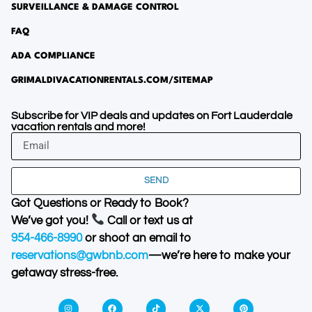
SURVEILLANCE & DAMAGE CONTROL
FAQ
ADA COMPLIANCE
GRIMALDIVACATIONRENTALS.COM/SITEMAP
Subscribe for VIP deals and updates on Fort Lauderdale
vacation rentals and more!
SEND
Got Questions or Ready to Book?
We’ve got you!
Call or text us at
954-466-8990
or shoot an email to
reservations@gwbnb.com
—we’re here to make your
getaway stress-free.