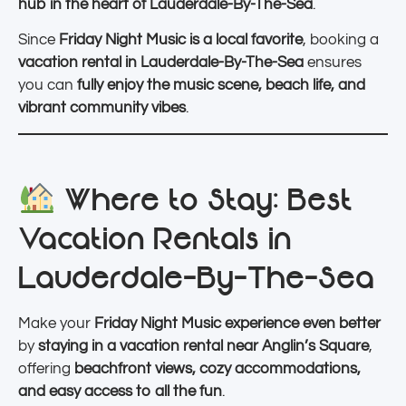
hub in the heart of Lauderdale-By-The-Sea
.
Since
Friday Night Music is a local favorite
, booking a
vacation rental in Lauderdale-By-The-Sea
ensures
you can
fully enjoy the music scene, beach life, and
vibrant community vibes
.
Where to Stay: Best
Vacation Rentals in
Lauderdale-By-The-Sea
Make your
Friday Night Music experience even better
by
staying in a vacation rental near Anglin’s Square
,
offering
beachfront views, cozy accommodations,
and easy access to all the fun
.