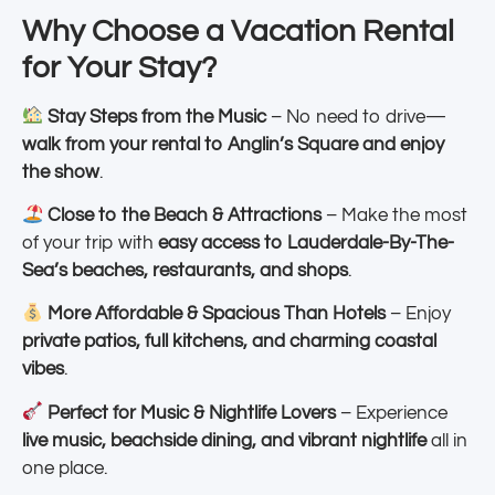
Why Choose a Vacation Rental
for Your Stay?
Stay Steps from the Music
– No need to drive—
walk from your rental to Anglin’s Square and enjoy
the show
.
Close to the Beach & Attractions
– Make the most
of your trip with
easy access to Lauderdale-By-The-
Sea’s beaches, restaurants, and shops
.
More Affordable & Spacious Than Hotels
– Enjoy
private patios, full kitchens, and charming coastal
vibes
.
Perfect for Music & Nightlife Lovers
– Experience
live music, beachside dining, and vibrant nightlife
all in
one place.