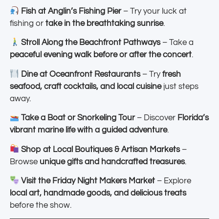
Fish at Anglin’s Fishing Pier
– Try your luck at
fishing or
take in the breathtaking sunrise
.
Stroll Along the Beachfront Pathways
– Take a
peaceful evening walk before or after the concert
.
Dine at Oceanfront Restaurants
– Try
fresh
seafood, craft cocktails, and local cuisine
just steps
away.
Take a Boat or Snorkeling Tour
– Discover
Florida’s
vibrant marine life with a guided adventure
.
Shop at Local Boutiques & Artisan Markets
–
Browse
unique gifts and handcrafted treasures
.
Visit the Friday Night Makers Market
– Explore
local art, handmade goods, and delicious treats
before the show.