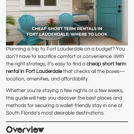
Planning a trip to Fort Lauderdale on a budget? You
don’t have to sacrifice comfort or convenience. With
the right strategy, it’s easy to find a
cheap short term
rental in Fort Lauderdale
that checks all the boxes—
location, amenities, and affordability.
Whether you’re staying a few nights or a few weeks,
this guide will help you discover the best places and
methods for securing a wallet-friendly stay in one of
South Florida’s most desirable destinations.
Overview