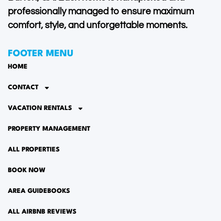
professionally managed to ensure maximum
comfort, style, and unforgettable moments.
FOOTER MENU
HOME
CONTACT
VACATION RENTALS
PROPERTY MANAGEMENT
ALL PROPERTIES
BOOK NOW
AREA GUIDEBOOKS
ALL AIRBNB REVIEWS