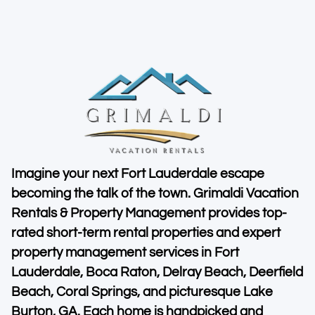
Imagine your next Fort Lauderdale escape
becoming the talk of the town. Grimaldi Vacation
Rentals & Property Management provides top-
rated short-term rental properties and expert
property management services in Fort
Lauderdale, Boca Raton, Delray Beach, Deerfield
Beach, Coral Springs, and picturesque Lake
Burton, GA. Each home is handpicked and