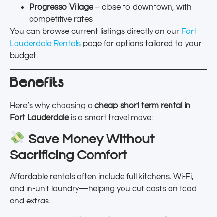
Progresso Village
– close to downtown, with
competitive rates
You can browse current listings directly on our
Fort
Lauderdale Rentals
page for options tailored to your
budget.
Benefits
Here’s why choosing a
cheap short term rental in
Fort Lauderdale
is a smart travel move:
Save Money Without
Sacrificing Comfort
Affordable rentals often include full kitchens, Wi-Fi,
and in-unit laundry—helping you cut costs on food
and extras.