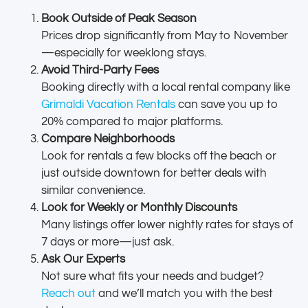
Book Outside of Peak Season
Prices drop significantly from May to November
—especially for weeklong stays.
Avoid Third-Party Fees
Booking directly with a local rental company like
Grimaldi Vacation Rentals
can save you up to
20% compared to major platforms.
Compare Neighborhoods
Look for rentals a few blocks off the beach or
just outside downtown for better deals with
similar convenience.
Look for Weekly or Monthly Discounts
Many listings offer lower nightly rates for stays of
7 days or more—just ask.
Ask Our Experts
Not sure what fits your needs and budget?
Reach out
and we’ll match you with the best