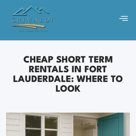
CHEAP SHORT TERM
RENTALS IN FORT
LAUDERDALE: WHERE TO
LOOK