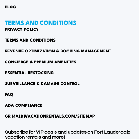
BLOG
TERMS AND CONDITIONS
PRIVACY POLICY
TERMS AND CONDITIONS
REVENUE OPTIMIZATION & BOOKING MANAGEMENT
CONCIERGE & PREMIUM AMENITIES
ESSENTIAL RESTOCKING
SURVEILLANCE & DAMAGE CONTROL
FAQ
ADA COMPLIANCE
GRIMALDIVACATIONRENTALS.COM/SITEMAP
Subscribe for VIP deals and updates on Fort Lauderdale
vacation rentals and more!