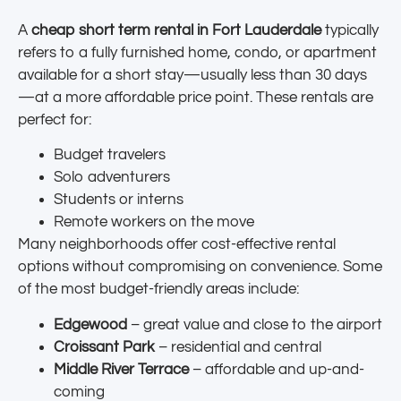
A
cheap short term rental in Fort Lauderdale
typically
refers to a fully furnished home, condo, or apartment
available for a short stay—usually less than 30 days
—at a more affordable price point. These rentals are
perfect for:
Budget travelers
Solo adventurers
Students or interns
Remote workers on the move
Many neighborhoods offer cost-effective rental
options without compromising on convenience. Some
of the most budget-friendly areas include:
Edgewood
– great value and close to the airport
Croissant Park
– residential and central
Middle River Terrace
– affordable and up-and-
coming