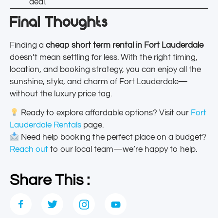
deal.
Final Thoughts
Finding a
cheap short term rental in Fort Lauderdale
doesn’t mean settling for less. With the right timing,
location, and booking strategy, you can enjoy all the
sunshine, style, and charm of Fort Lauderdale—
without the luxury price tag.
Ready to explore affordable options? Visit our
Fort
Lauderdale Rentals
page.
Need help booking the perfect place on a budget?
Reach out
to our local team—we’re happy to help.
Share This :