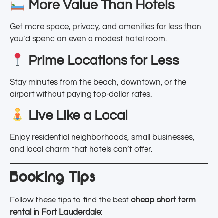
More Value Than Hotels
Get more space, privacy, and amenities for less than
you’d spend on even a modest hotel room.
Prime Locations for Less
Stay minutes from the beach, downtown, or the
airport without paying top-dollar rates.
Live Like a Local
Enjoy residential neighborhoods, small businesses,
and local charm that hotels can’t offer.
Booking Tips
Follow these tips to find the best
cheap short term
rental in Fort Lauderdale
: